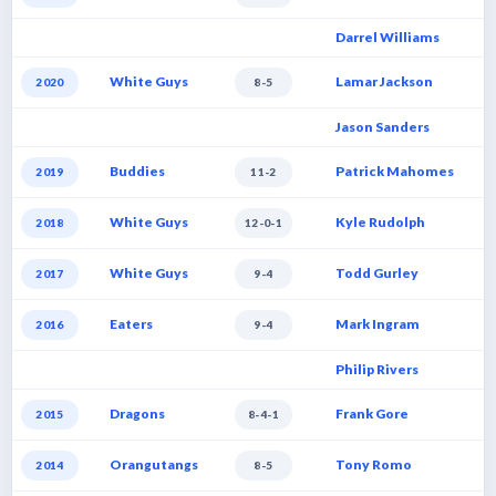
Darrel Williams
White Guys
Lamar Jackson
2020
8-5
Jason Sanders
Buddies
Patrick Mahomes
2019
11-2
White Guys
Kyle Rudolph
2018
12-0-1
White Guys
Todd Gurley
2017
9-4
Eaters
Mark Ingram
2016
9-4
Philip Rivers
Dragons
Frank Gore
2015
8-4-1
Orangutangs
Tony Romo
2014
8-5