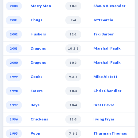
Merry Men
Shaun Alexander
2004
10-3
Thugs
Jeff Garcia
2003
9-4
Huskers
Tiki Barber
2002
12-1
Dragons
Marshall Faulk
2001
10-2-1
Dragons
Marshall Faulk
2000
10-3
Gooks
Mike Alstott
1999
9-3-1
Eaters
Chris Chandler
1998
10-4
Boys
Brett Favre
1997
10-4
Chickens
Irving Fryar
1996
11-3
Poop
Thurman Thomas
1995
7-6-1