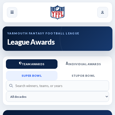
YARMOUTH FANTASY FOOTBALL LEAGUE
League Awards
TEAM AWARDS
INDIVIDUAL AWARDS
SUPER BOWL
STUPOR BOWL