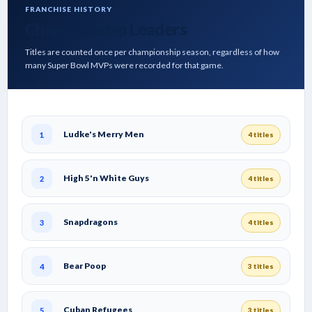
FRANCHISE HISTORY
Championship Leaders
Titles are counted once per championship season, regardless of how
many Super Bowl MVPs were recorded for that game.
Ludke's Merry Men
1
4 titles
High 5'n White Guys
2
4 titles
Snapdragons
3
4 titles
Bear Poop
4
3 titles
Cuban Refugees
5
3 titles