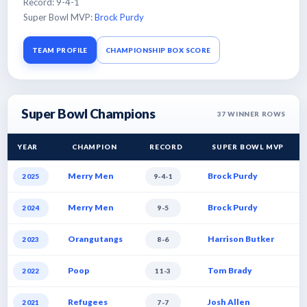
Record: 9-4-1
Super Bowl MVP:
Brock Purdy
TEAM PROFILE
CHAMPIONSHIP BOX SCORE
Super Bowl Champions
37
WINNER ROWS
YEAR
CHAMPION
RECORD
SUPER BOWL MVP
Merry Men
Brock Purdy
2025
9-4-1
Merry Men
Brock Purdy
2024
9-5
Orangutangs
Harrison Butker
2023
8-6
Poop
Tom Brady
2022
11-3
Refugees
Josh Allen
2021
7-7