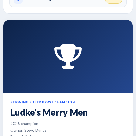
REIGNING SUPER BOWL CHAMPION
Ludke's Merry Men
2025 champion
Owner: Steve Dugas