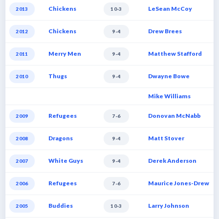
Chickens
LeSean McCoy
2013
10-3
Chickens
Drew Brees
2012
9-4
Merry Men
Matthew Stafford
2011
9-4
Thugs
Dwayne Bowe
2010
9-4
Mike Williams
Refugees
Donovan McNabb
2009
7-6
Dragons
Matt Stover
2008
9-4
White Guys
Derek Anderson
2007
9-4
Refugees
Maurice Jones-Drew
2006
7-6
Buddies
Larry Johnson
2005
10-3