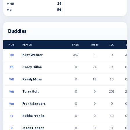
28
MHB
54
MB
Buddies
POS
PLAYER
PASS
RUSH
REC
TD
Kurt Warner
359
-1
0
3
QB
Corey Dillon
0
91
0
0
RB
Randy Moss
0
11
10
0
WR
Torry Holt
0
0
203
2
WR
Frank Sanders
0
0
0
0
WR
Bubba Franks
0
0
40
0
TE
Jason Hanson
0
0
0
0
K