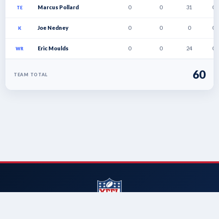
Marcus Pollard
0
0
31
0
TE
Joe Nedney
0
0
0
0
K
Eric Moulds
0
0
24
0
WR
60
TEAM TOTAL