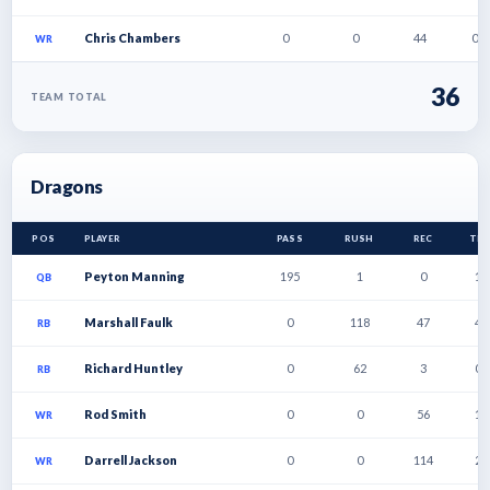
Chris Chambers
0
0
44
0
WR
36
TEAM TOTAL
Dragons
POS
PLAYER
PASS
RUSH
REC
TD
Peyton Manning
195
1
0
1
QB
Marshall Faulk
0
118
47
4
RB
Richard Huntley
0
62
3
0
RB
Rod Smith
0
0
56
1
WR
Darrell Jackson
0
0
114
2
WR