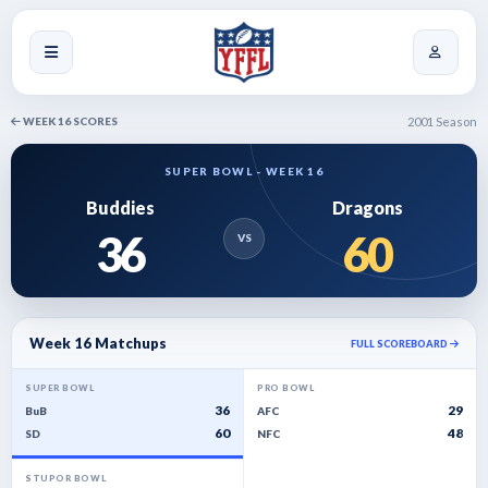
WEEK 16 SCORES
2001 Season
SUPER BOWL - WEEK 16
Buddies
Dragons
36
60
VS
Week 16 Matchups
FULL SCOREBOARD
SUPER BOWL
PRO BOWL
36
29
BuB
AFC
60
48
SD
NFC
STUPOR BOWL