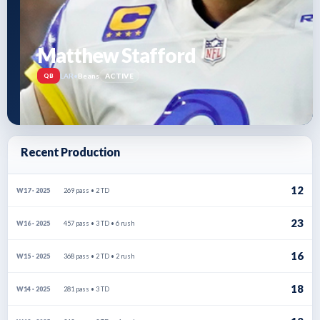
Matthew Stafford
LAR
•
Beans
ACTIVE
QB
Recent Production
12
269 pass • 2 TD
W17 · 2025
23
457 pass • 3 TD • 6 rush
W16 · 2025
16
368 pass • 2 TD • 2 rush
W15 · 2025
18
281 pass • 3 TD
W14 · 2025