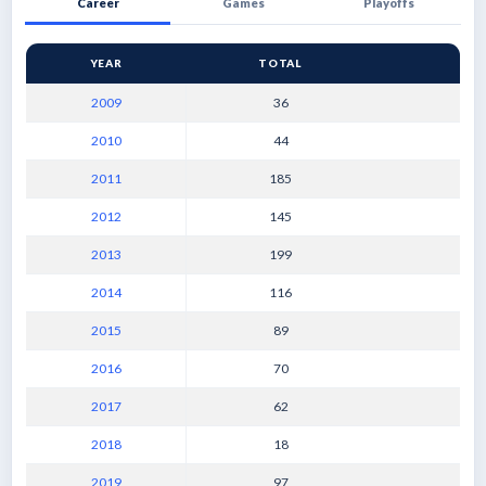
Career
Games
Playoffs
YEAR
TOTAL
2009
36
2010
44
2011
185
2012
145
2013
199
2014
116
2015
89
2016
70
2017
62
2018
18
2019
97