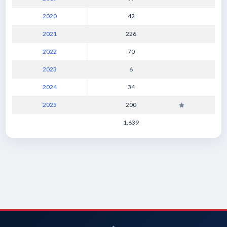
2020
42
2021
226
2022
70
2023
6
2024
34
2025
200
1,639