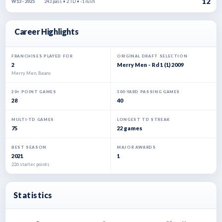
12
243 pass • 2 TD • -1 rush
W13 · 2025
Career Highlights
FRANCHISES PLAYED FOR
ORIGINAL DRAFT SELECTION
2
Merry Men - Rd 1 (1) 2009
Merry Men, Beans
20+ POINT GAMES
300-YARD PASSING GAMES
28
40
MULTI-TD GAMES
LONGEST TD STREAK
75
22 games
BEST SEASON
MAJOR AWARDS
2021
1
226 starter points
Statistics