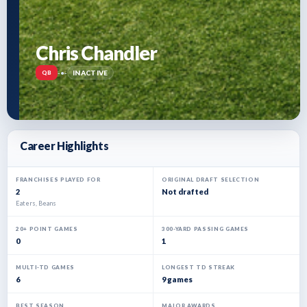
Chris Chandler
-
•
-
INACTIVE
QB
Career Highlights
FRANCHISES PLAYED FOR
ORIGINAL DRAFT SELECTION
2
Not drafted
Eaters, Beans
20+ POINT GAMES
300-YARD PASSING GAMES
0
1
MULTI-TD GAMES
LONGEST TD STREAK
6
9 games
BEST SEASON
MAJOR AWARDS