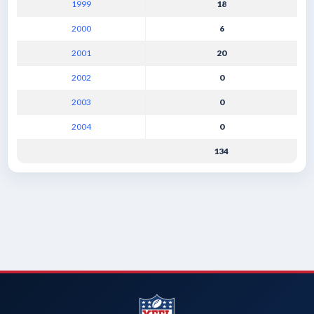
1999
18
2000
6
2001
20
2002
0
2003
0
2004
0
134