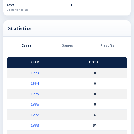
1998
1
84 starter points
Statistics
Career
Games
Playoffs
YEAR
TOTAL
1993
0
1994
0
1995
0
1996
0
1997
6
1998
84