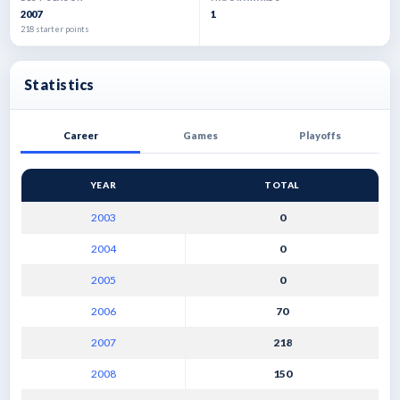
2007
1
218 starter points
Statistics
Career
Games
Playoffs
YEAR
TOTAL
2003
0
2004
0
2005
0
2006
70
2007
218
2008
150