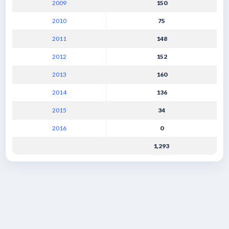
2009
150
2010
75
2011
148
2012
152
2013
160
2014
136
2015
34
2016
0
1,293