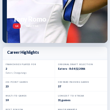
Tony Romo
-
•
-
INACTIVE
QB
Career Highlights
FRANCHISES PLAYED FOR
ORIGINAL DRAFT SELECTION
2
Eaters - Rd 4 (1) 2006
Eaters, Orangutangs
20+ POINT GAMES
300-YARD PASSING GAMES
23
37
MULTI-TD GAMES
LONGEST TD STREAK
59
31 games
BEST SEASON
MAJOR AWARDS