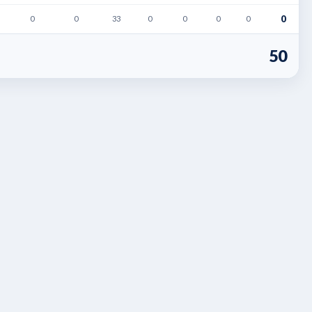
0
0
0
33
0
0
0
0
50