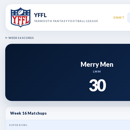
YFFL
DRAFT
YARMOUTH FANTASY FOOTBALL LEAGUE
WEEK 16 SCORES
Merry Men
LMM
30
Week 16 Matchups
SUPER BOWL