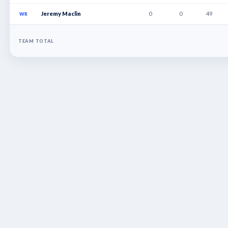
Jeremy Maclin
0
0
49
WR
TEAM TOTAL