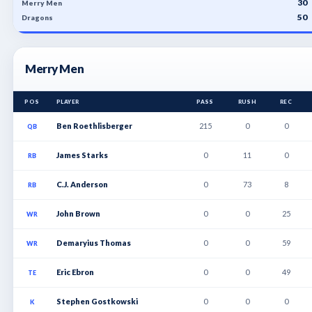
30
Merry Men
50
Dragons
Merry Men
POS
PLAYER
PASS
RUSH
REC
Ben Roethlisberger
215
0
0
QB
James Starks
0
11
0
RB
C.J. Anderson
0
73
8
RB
John Brown
0
0
25
WR
Demaryius Thomas
0
0
59
WR
Eric Ebron
0
0
49
TE
Stephen Gostkowski
0
0
0
K