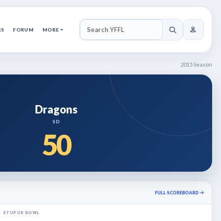
RS
FORUM
MORE
SEARCH YFFL
2015 Season
Dragons
SD
50
FULL SCOREBOARD
STUPOR BOWL