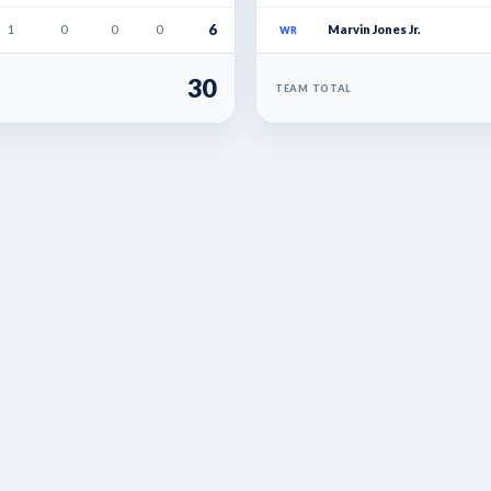
6
1
0
0
0
Marvin Jones Jr.
WR
30
TEAM TOTAL