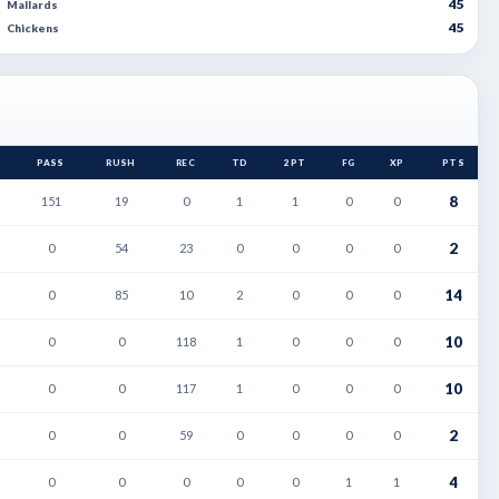
45
Mallards
45
Chickens
PASS
RUSH
REC
TD
2PT
FG
XP
PTS
8
151
19
0
1
1
0
0
2
0
54
23
0
0
0
0
14
0
85
10
2
0
0
0
10
0
0
118
1
0
0
0
10
0
0
117
1
0
0
0
2
0
0
59
0
0
0
0
4
0
0
0
0
0
1
1