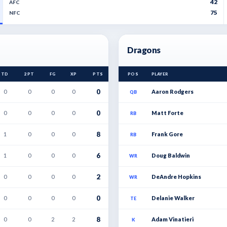
42
AFC
75
NFC
Dragons
TD
2PT
FG
XP
PTS
POS
PLAYER
0
0
0
0
0
Aaron Rodgers
QB
0
0
0
0
0
Matt Forte
RB
8
1
0
0
0
Frank Gore
RB
6
1
0
0
0
Doug Baldwin
WR
2
0
0
0
0
DeAndre Hopkins
WR
0
0
0
0
0
Delanie Walker
TE
8
0
0
2
2
Adam Vinatieri
K