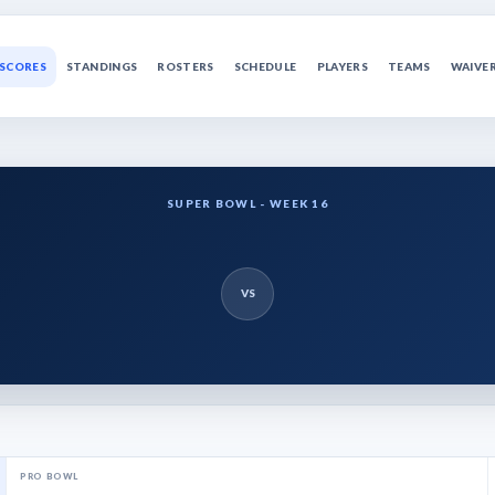
SCORES
STANDINGS
ROSTERS
SCHEDULE
PLAYERS
TEAMS
WAIVE
SUPER BOWL - WEEK 16
VS
PRO BOWL