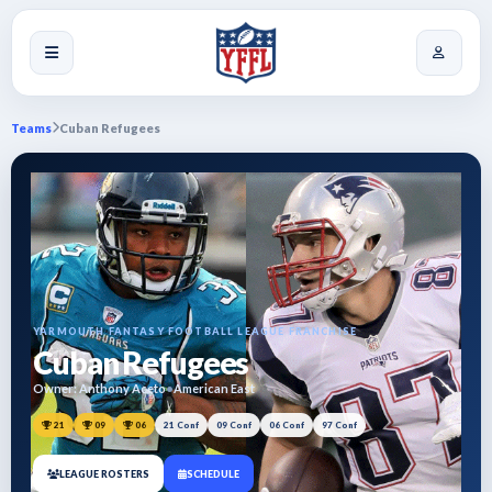
Teams
Cuban Refugees
YARMOUTH FANTASY FOOTBALL LEAGUE FRANCHISE
Cuban Refugees
Owner: Anthony Aceto
•
American East
21
09
06
21 Conf
09 Conf
06 Conf
97 Conf
LEAGUE ROSTERS
SCHEDULE