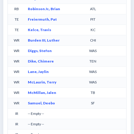
RB
Robinson Jr., Brian
ATL
TE
Freiermuth, Pat
PIT
TE
Kelce, Travis
KC
WR
Burden III, Luther
CHI
WR
Diggs, Stefon
WAS
WR
Dike, Chimere
TEN
WR
Lane, Jaylin
WAS
WR
McLaurin, Terry
WAS
WR
McMillan, Jalen
TB
WR
Samuel, Deebo
SF
IR
-- Empty --
IR
-- Empty --