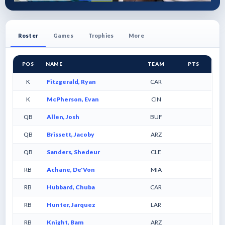
Roster
Games
Trophies
More
POS
NAME
TEAM
PTS
K
Fitzgerald, Ryan
CAR
K
McPherson, Evan
CIN
QB
Allen, Josh
BUF
QB
Brissett, Jacoby
ARZ
QB
Sanders, Shedeur
CLE
RB
Achane, De'Von
MIA
RB
Hubbard, Chuba
CAR
RB
Hunter, Jarquez
LAR
RB
Knight, Bam
ARZ