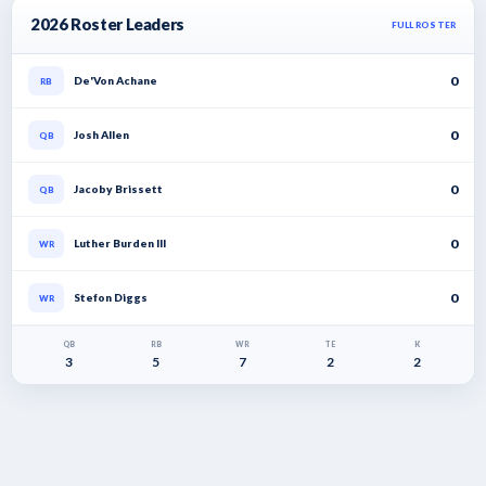
2026 Roster Leaders
FULL ROSTER
0
De'Von Achane
RB
0
Josh Allen
QB
0
Jacoby Brissett
QB
0
Luther Burden III
WR
0
Stefon Diggs
WR
QB
RB
WR
TE
K
3
5
7
2
2