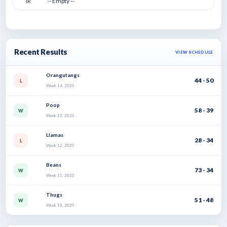
IR
-- Empty --
Recent Results
VIEW SCHEDULE
Orangutangs
44 - 50
L
Week 14, 2025
Poop
58 - 39
W
Week 13, 2025
Llamas
28 - 34
L
Week 12, 2025
Beans
73 - 34
W
Week 11, 2025
Thugs
51 - 48
W
Week 10, 2025