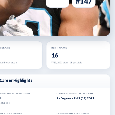
#147
AVERAGE
BEST GAME
16
 possible average
W13, 2023 start · 18 possible
Career Highlights
FRANCHISES PLAYED FOR
ORIGINAL DRAFT SELECTION
1
Refugees - Rd 2 (11) 2021
Refugees
20+ POINT GAMES
100-YARD RUSHING GAMES