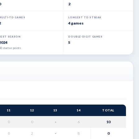
0
2
MULTI-TD GAMES
LONGEST TD STREAK
2
4 games
BEST SEASON
DOUBLE-DIGIT GAMES
2024
5
8 starter points
11
12
13
14
TOTAL
0
0
-
6
10
0
2
-
8
0