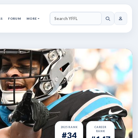
RS
FORUM
MORE
SEARCH YFFL
2025 RANK
CAREER
RANK
#34