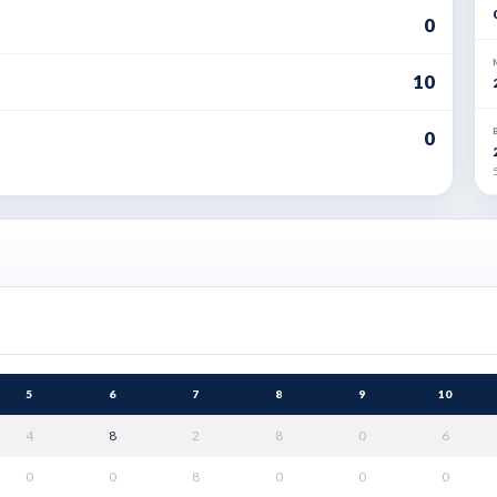
0
10
0
5
5
6
7
8
9
10
4
8
2
8
0
6
0
0
8
0
0
0