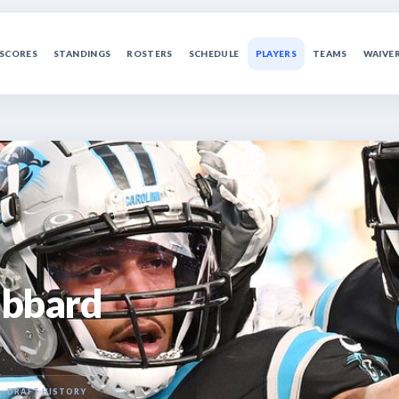
SCORES
STANDINGS
ROSTERS
SCHEDULE
PLAYERS
TEAMS
WAIVE
bbard
DRAFT HISTORY