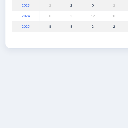
2023
2
2
0
2
2024
0
2
12
10
2025
8
8
2
2