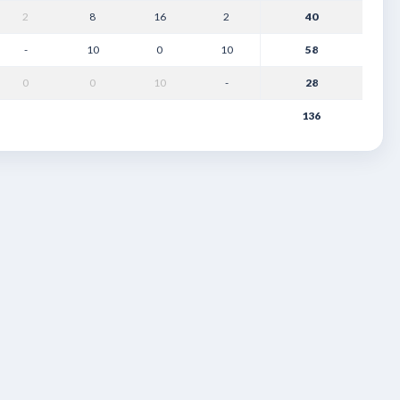
2
8
16
2
40
-
10
0
10
58
0
0
10
-
28
136