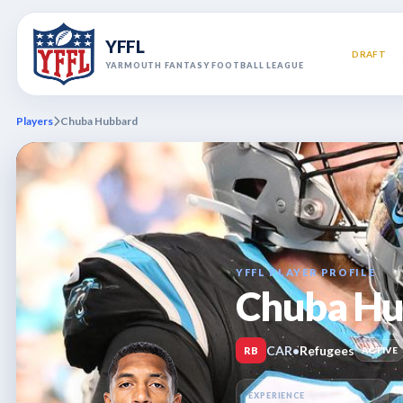
YFFL
DRAFT
YARMOUTH FANTASY FOOTBALL LEAGUE
Players
Chuba Hubbard
YFFL PLAYER PROFILE
Chuba Hu
CAR
•
Refugees
RB
ACTIVE
EXPERIENCE