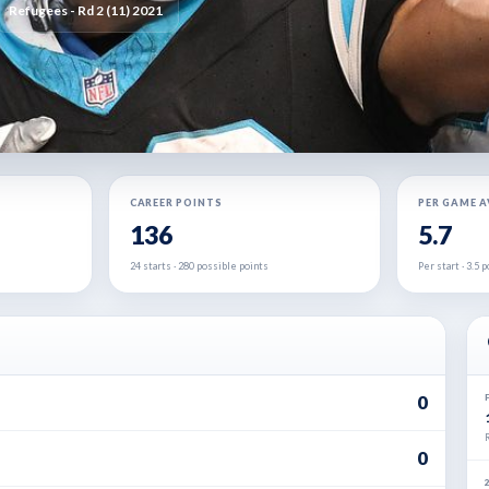
Refugees - Rd 2 (11) 2021
CAREER POINTS
PER GAME 
136
5.7
24 starts · 280 possible points
Per start · 3.5
0
0