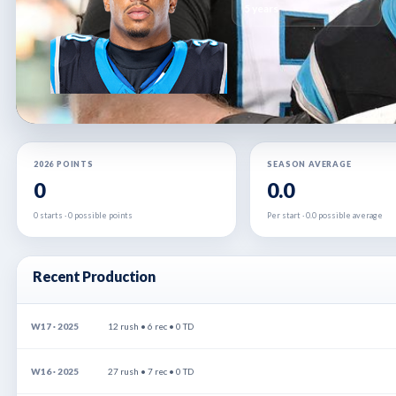
5 years
2026 POINTS
SEASON AVERAGE
0
0.0
0 starts · 0 possible points
Per start · 0.0 possible average
Recent Production
W17 · 2025
12 rush • 6 rec • 0 TD
W16 · 2025
27 rush • 7 rec • 0 TD