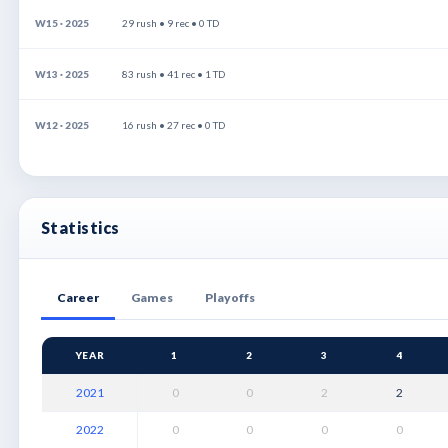
W15 · 2025
29 rush • 9 rec • 0 TD
W13 · 2025
83 rush • 41 rec • 1 TD
W12 · 2025
16 rush • 27 rec • 0 TD
Statistics
Career
Games
Playoffs
YEAR
1
2
3
4
2021
0
0
2
2
2022
0
0
0
0