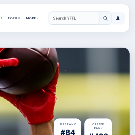
RS
FORUM
MORE
SEARCH YFFL
2025 RANK
CAREER
RANK
#84