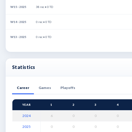
W15 · 2025
38 rec • 0 TD
W14 · 2025
0 rec • 0 TD
W13 · 2025
0 rec • 0 TD
Statistics
Career
Games
Playoffs
YEAR
1
2
3
4
2024
6
0
0
0
2025
0
0
0
0