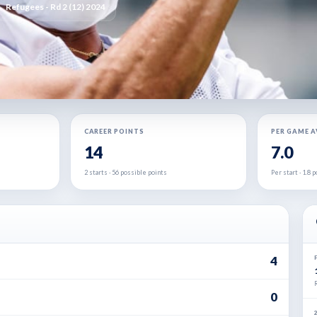
Refugees - Rd 2 (12) 2024
CAREER POINTS
PER GAME 
14
7.0
2 starts · 56 possible points
Per start · 1.8
4
0