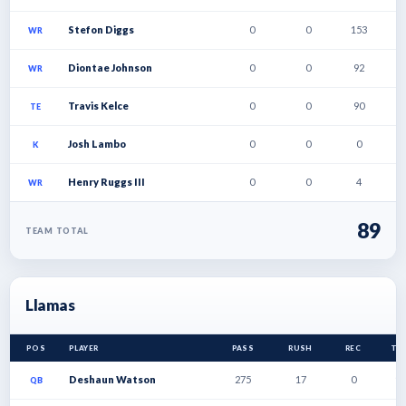
Stefon Diggs
0
0
153
1
WR
Diontae Johnson
0
0
92
1
WR
Travis Kelce
0
0
90
1
TE
Josh Lambo
0
0
0
0
K
Henry Ruggs III
0
0
4
0
WR
89
TEAM TOTAL
Llamas
POS
PLAYER
PASS
RUSH
REC
TD
Deshaun Watson
275
17
0
1
QB