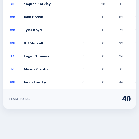
Saquon Barkley
0
28
0
0
RB
John Brown
0
0
82
1
WR
Tyler Boyd
0
0
72
1
WR
DK Metcalf
0
0
92
1
WR
Logan Thomas
0
0
26
0
TE
Mason Crosby
0
0
0
0
K
Jarvis Landry
0
0
46
0
WR
40
TEAM TOTAL