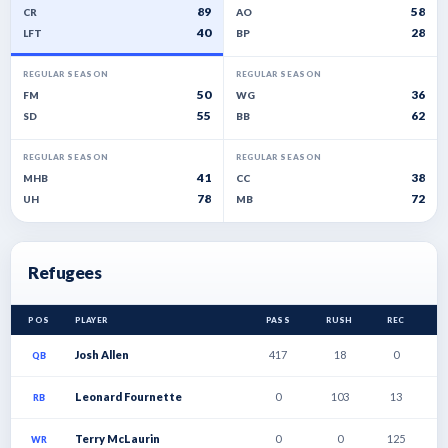
89
58
CR
AO
40
28
LFT
BP
REGULAR SEASON
REGULAR SEASON
50
36
FM
WG
55
62
SD
BB
REGULAR SEASON
REGULAR SEASON
41
38
MHB
CC
78
72
UH
MB
Refugees
POS
PLAYER
PASS
RUSH
REC
T
Josh Allen
417
18
0
4
QB
Leonard Fournette
0
103
13
2
RB
Terry McLaurin
0
0
125
1
WR