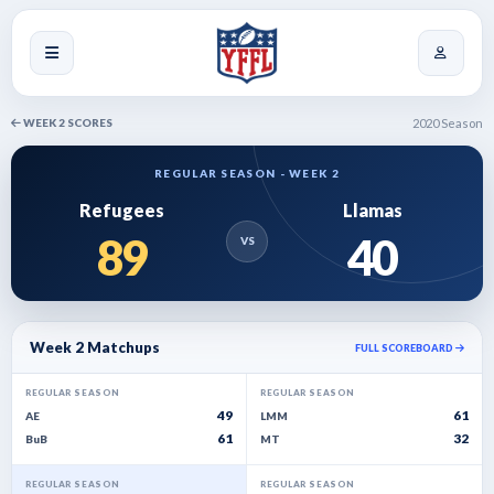
WEEK 2 SCORES
2020 Season
REGULAR SEASON - WEEK 2
Refugees
Llamas
89
40
VS
Week 2 Matchups
FULL SCOREBOARD
REGULAR SEASON
REGULAR SEASON
49
61
AE
LMM
61
32
BuB
MT
REGULAR SEASON
REGULAR SEASON