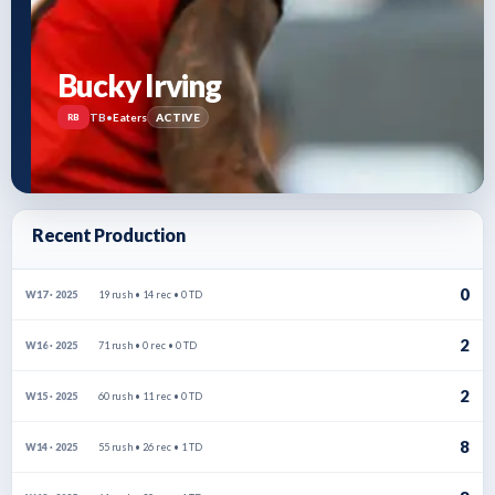
Bucky Irving
TB
•
Eaters
ACTIVE
RB
Recent Production
0
19 rush • 14 rec • 0 TD
W17 · 2025
2
71 rush • 0 rec • 0 TD
W16 · 2025
2
60 rush • 11 rec • 0 TD
W15 · 2025
8
55 rush • 26 rec • 1 TD
W14 · 2025