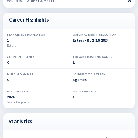
8
61 rush • 20 rec • 1 TD
W13 · 2025
Career Highlights
FRANCHISES PLAYED FOR
ORIGINAL DRAFT SELECTION
1
Eaters - Rd 2 (10) 2024
Eaters
20+ POINT GAMES
100-YARD RUSHING GAMES
0
1
MULTI-TD GAMES
LONGEST TD STREAK
0
3 games
BEST SEASON
MAJOR AWARDS
2024
1
62 starter points
Statistics