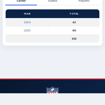
Career
Games
Playoffs
YEAR
TOTAL
2024
62
2025
40
102