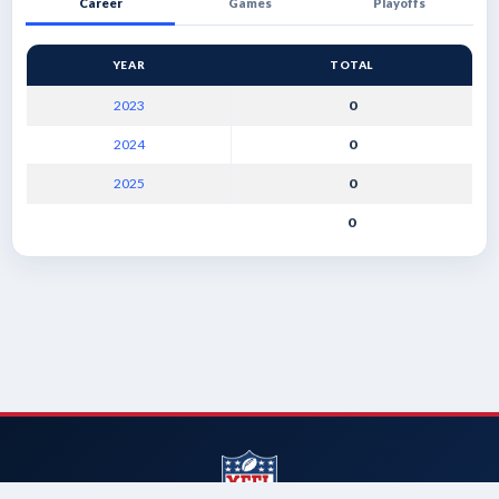
Career
Games
Playoffs
YEAR
TOTAL
2023
0
2024
0
2025
0
0