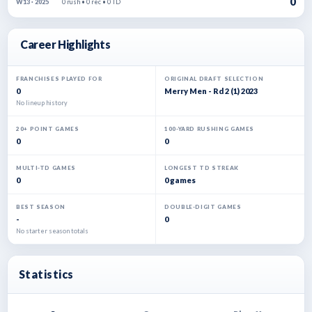
0
0 rush • 0 rec • 0 TD
W13 · 2025
Career Highlights
FRANCHISES PLAYED FOR
ORIGINAL DRAFT SELECTION
0
Merry Men - Rd 2 (1) 2023
No lineup history
20+ POINT GAMES
100-YARD RUSHING GAMES
0
0
MULTI-TD GAMES
LONGEST TD STREAK
0
0 games
BEST SEASON
DOUBLE-DIGIT GAMES
-
0
No starter season totals
Statistics