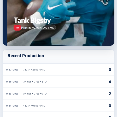
Tank Bigsby
PHI
•
Merry Men
ACTIVE
RB
Recent Production
0
7 rush • 2 rec • 0 TD
W17 · 2025
6
37 rush • 0 rec • 1 TD
W16 · 2025
2
57 rush • 0 rec • 0 TD
W15 · 2025
0
4 rush • 0 rec • 0 TD
W14 · 2025