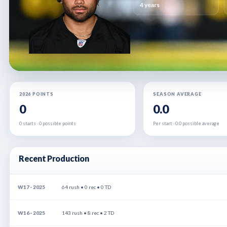
4 years
2026 POINTS
SEASON AVERAGE
0
0.0
0 starts · 0 possible points
Per start · 0.0 possible average
Recent Production
W17 · 2025
64 rush • 0 rec • 0 TD
W16 · 2025
143 rush • 8 rec • 2 TD