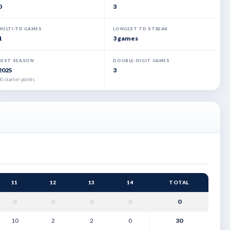
0
3
MULTI-TD GAMES
LONGEST TD STREAK
1
3 games
BEST SEASON
DOUBLE-DIGIT GAMES
2025
3
0 starter points
11
12
13
14
TOTAL
0
0
0
0
0
10
2
2
0
30