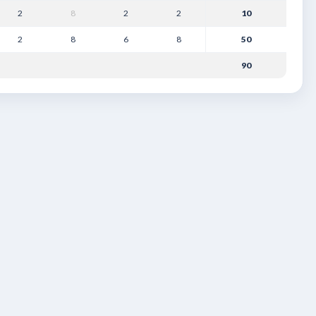
2
8
2
2
10
2
8
6
8
50
90