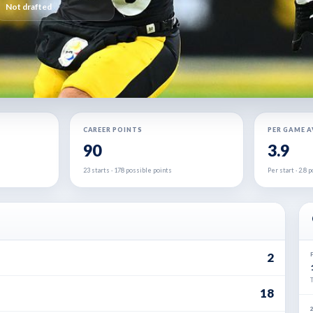
Not drafted
CAREER POINTS
PER GAME 
90
3.9
23 starts · 178 possible points
Per start · 2.8
2
18