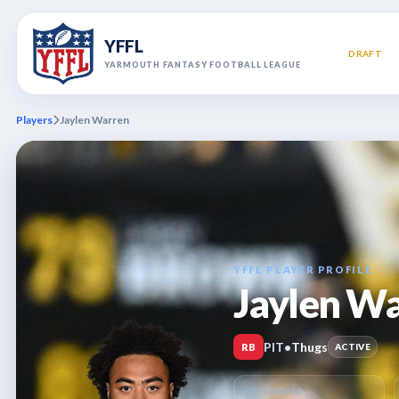
YFFL
DRAFT
YARMOUTH FANTASY FOOTBALL LEAGUE
Players
Jaylen Warren
YFFL PLAYER PROFILE
Jaylen W
PIT
•
Thugs
RB
ACTIVE
EXPERIENCE