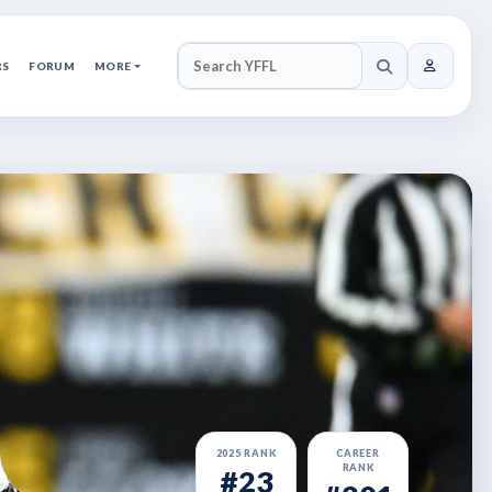
RS
FORUM
MORE
SEARCH YFFL
2025 RANK
CAREER
RANK
#23