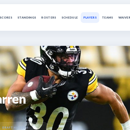
SCORES
STANDINGS
ROSTERS
SCHEDULE
PLAYERS
TEAMS
WAIVE
arren
DRAFT HISTORY