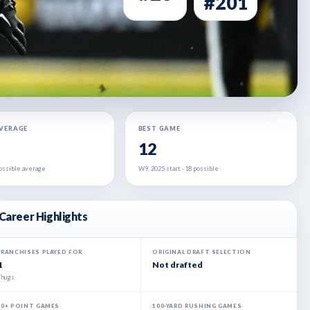
#201
AVERAGE
BEST GAME
12
 possible average
W9, 2025 start · 18 possible
Career Highlights
FRANCHISES PLAYED FOR
ORIGINAL DRAFT SELECTION
1
Not drafted
Thugs
20+ POINT GAMES
100-YARD RUSHING GAMES