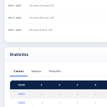
W15 · 2025
33 rush • 15 rec • 0 TD
W14 · 2025
13 rush • 49 rec • 1 TD
W13 · 2025
35 rush • 9 rec • 1 TD
Statistics
Career
Games
Playoffs
YEAR
1
2
3
4
2022
0
0
0
0
2023
0
2
2
2