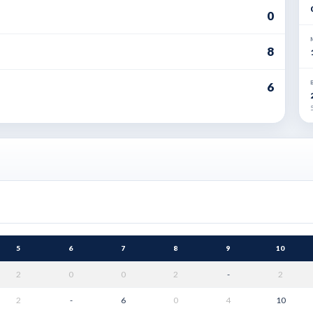
0
8
6
5
5
6
7
8
9
10
2
0
0
2
-
2
2
-
6
0
4
10