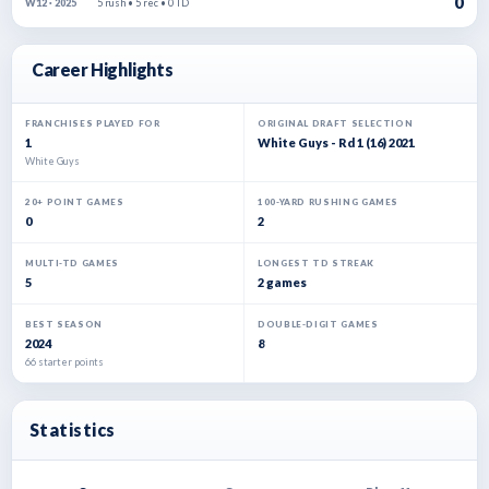
0
5 rush • 5 rec • 0 TD
W12 · 2025
Career Highlights
FRANCHISES PLAYED FOR
ORIGINAL DRAFT SELECTION
1
White Guys - Rd 1 (16) 2021
White Guys
20+ POINT GAMES
100-YARD RUSHING GAMES
0
2
MULTI-TD GAMES
LONGEST TD STREAK
5
2 games
BEST SEASON
DOUBLE-DIGIT GAMES
2024
8
66 starter points
Statistics