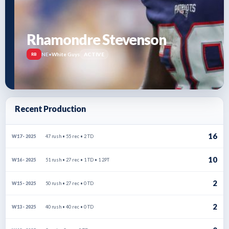
Rhamondre Stevenson
NE
•
White Guys
ACTIVE
RB
Recent Production
16
47 rush • 55 rec • 2 TD
W17 · 2025
10
51 rush • 27 rec • 1 TD • 1 2PT
W16 · 2025
2
50 rush • 27 rec • 0 TD
W15 · 2025
2
40 rush • 40 rec • 0 TD
W13 · 2025