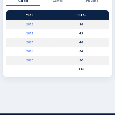
Career
Games
Playoffs
YEAR
TOTAL
2021
28
2022
42
2023
48
2024
66
2025
30
214