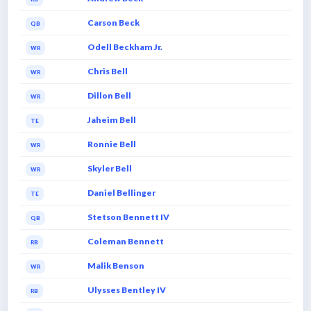
Carson Beck
QB
Odell Beckham Jr.
WR
Chris Bell
WR
Dillon Bell
WR
Jaheim Bell
TE
Ronnie Bell
WR
Skyler Bell
WR
Daniel Bellinger
TE
Stetson Bennett IV
QB
Coleman Bennett
RB
Malik Benson
WR
Ulysses Bentley IV
RB