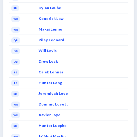
Dylan Laube
RB
Kendrick Law
WR
Makai Lemon
WR
Riley Leonard
QB
Will Levis
QB
Drew Lock
QB
Caleb Lohner
TE
Hunter Long
TE
Jeremiyah Love
RB
Dominic Lovett
WR
Xavier Loyd
WR
Hunter Luepke
RB
Ja'Mori Maclin
WR