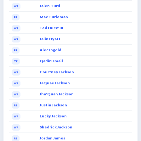
Jalen Hurd
WR
Max Hurleman
RB
Ted Hurst III
WR
Jalin Hyatt
WR
Alec Ingold
RB
Qadir Ismail
TE
Courtney Jackson
WR
JaQuae Jackson
WR
Jha'Quan Jackson
WR
Justin Jackson
RB
Lucky Jackson
WR
Shedrick Jackson
WR
Jordan James
RB