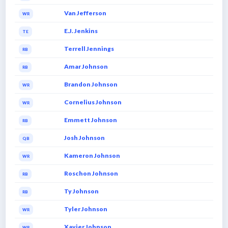
Van Jefferson
WR
E.J. Jenkins
TE
Terrell Jennings
RB
Amar Johnson
RB
Brandon Johnson
WR
Cornelius Johnson
WR
Emmett Johnson
RB
Josh Johnson
QB
Kameron Johnson
WR
Roschon Johnson
RB
Ty Johnson
RB
Tyler Johnson
WR
Xavier Johnson
WR