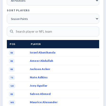
SORT PLAYERS
POS
PLAYER
Israel Abanikanda
RB
Ameer Abdullah
RB
Jackson Acker
RB
Nate Adkins
TE
Joey Aguilar
QB
Salvon Ahmed
RB
Maurice Alexander
WR