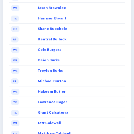
Jason Brownlee
WR
Harrison Bryant
TE
Shane Buechele
QB
Kentrel Bullock
RB
Cole Burgess
WR
Deion Burks
WR
Treylon Burks
WR
Michael Burton
RB
Hakeem Butler
WR
Lawrence Cager
TE
Grant Calcaterra
TE
Jeff Caldwell
WR
Matthew Caldwell
QB