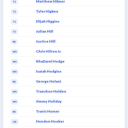
Matthew Hibner
TE
Tyler Higbee
TE
Elijah Higgins
TE
Julian Hill
TE
Justice Hill
RB
Chris Hilton Jr.
WR
KhaDarel Hodge
WR
Isaiah Hodgins
WR
George Holani
RB
Traeshon Holden
WR
Jimmy Holiday
WR
Travis Homer
RB
Hendon Hooker
QB