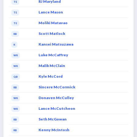
RJ Maryland
TE
Lance Mason
TE
Moliki Matavao
TE
Scott Matlock
RB
Kansei Matsuzawa
K
Luke McCaffrey
WR
Malik McClain
WR
Kyle McCord
QB
Sincere McCormick
RB
Donaven McCulley
WR
Lance McCutcheon
WR
Seth McGowan
RB
Kenny McIntosh
RB