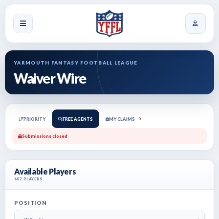
YARMOUTH FANTASY FOOTBALL LEAGUE
Waiver Wire
PRIORITY
FREE AGENTS
MY CLAIMS
0
Submissions closed
Available Players
687
PLAYERS
POSITION