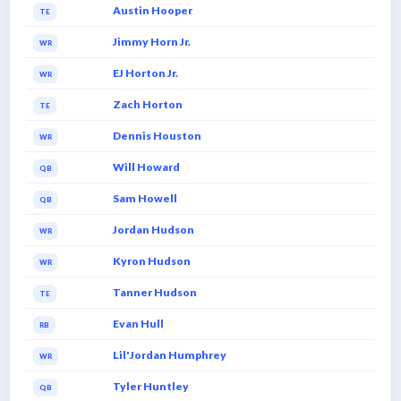
Austin Hooper
TE
Jimmy Horn Jr.
WR
EJ Horton Jr.
WR
Zach Horton
TE
Dennis Houston
WR
Will Howard
QB
Sam Howell
QB
Jordan Hudson
WR
Kyron Hudson
WR
Tanner Hudson
TE
Evan Hull
RB
Lil'Jordan Humphrey
WR
Tyler Huntley
QB