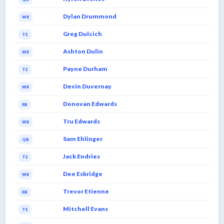
Dylan Drummond
WR
Greg Dulcich
TE
Ashton Dulin
WR
Payne Durham
TE
Devin Duvernay
WR
Donovan Edwards
RB
Tru Edwards
WR
Sam Ehlinger
QB
Jack Endries
TE
Dee Eskridge
WR
Trevor Etienne
RB
Mitchell Evans
TE