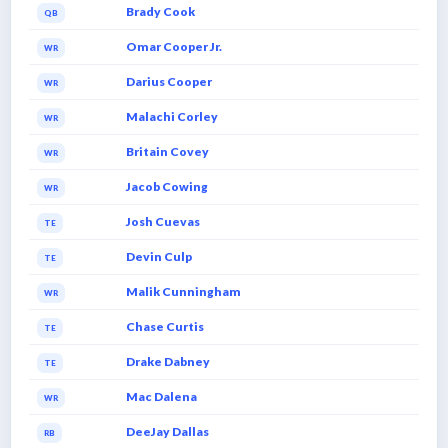
Brady Cook
QB
Omar Cooper Jr.
WR
Darius Cooper
WR
Malachi Corley
WR
Britain Covey
WR
Jacob Cowing
WR
Josh Cuevas
TE
Devin Culp
TE
Malik Cunningham
WR
Chase Curtis
TE
Drake Dabney
TE
Mac Dalena
WR
DeeJay Dallas
RB