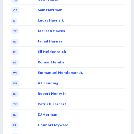
Sam Hartman
QB
Lucas Havrisik
K
Jackson Hawes
TE
Jamal Haynes
RB
Eli Heidenreich
RB
Roman Hemby
RB
Emmanuel Henderson Jr.
WR
AJ Henning
WR
Robert Henry Jr.
RB
Patrick Herbert
TE
DJ Herman
RB
Connor Heyward
RB