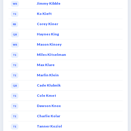
Jimmy Kibble
WR
Ko Kieft
TE
Corey Kiner
RB
Haynes King
QB
Mason Kinsey
WR
Miles Kitselman
TE
Max Klare
TE
Marlin Klein
TE
Cade Klubnik
QB
Cole Kmet
TE
Dawson Knox
TE
Charlie Kolar
TE
Tanner Koziol
TE