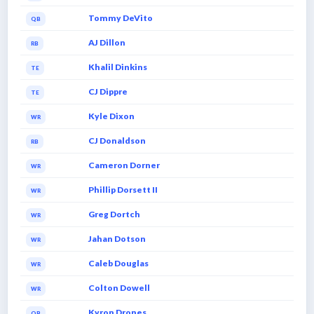
Tommy DeVito
QB
AJ Dillon
RB
Khalil Dinkins
TE
CJ Dippre
TE
Kyle Dixon
WR
CJ Donaldson
RB
Cameron Dorner
WR
Phillip Dorsett II
WR
Greg Dortch
WR
Jahan Dotson
WR
Caleb Douglas
WR
Colton Dowell
WR
Kyron Drones
QB