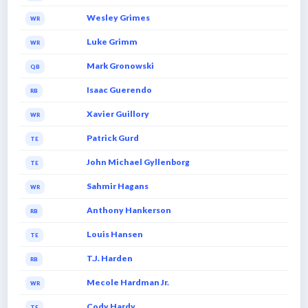
Wesley Grimes
WR
Luke Grimm
WR
Mark Gronowski
QB
Isaac Guerendo
RB
Xavier Guillory
WR
Patrick Gurd
TE
John Michael Gyllenborg
TE
Sahmir Hagans
WR
Anthony Hankerson
RB
Louis Hansen
TE
T.J. Harden
RB
Mecole Hardman Jr.
WR
Cody Hardy
TE