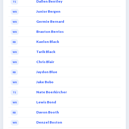
Dallen Bentley
TE
Junior Bergen
WR
Germie Bernard
WR
Braxton Berrios
WR
Kaelon Black
RB
Tarik Black
WR
Chris Blair
WR
Jaydon Blue
RB
Jake Bobo
WR
Nate Boerkircher
TE
Lewis Bond
WR
Davon Booth
RB
Denzel Boston
WR