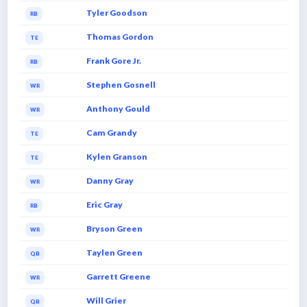
Tyler Goodson
RB
Thomas Gordon
TE
Frank Gore Jr.
RB
Stephen Gosnell
WR
Anthony Gould
WR
Cam Grandy
TE
Kylen Granson
TE
Danny Gray
WR
Eric Gray
RB
Bryson Green
WR
Taylen Green
QB
Garrett Greene
WR
Will Grier
QB