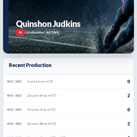
Quinshon Judkins
CLE
•
Buddies
ACTIVE
RB
Recent Production
0
0 rush • 0 rec • 0 TD
W17 · 2025
2
22 rush • 29 rec • 0 TD
W16 · 2025
0
21 rush • -4 rec • 0 TD
W15 · 2025
2
26 rush • 58 rec • 0 TD
W14 · 2025