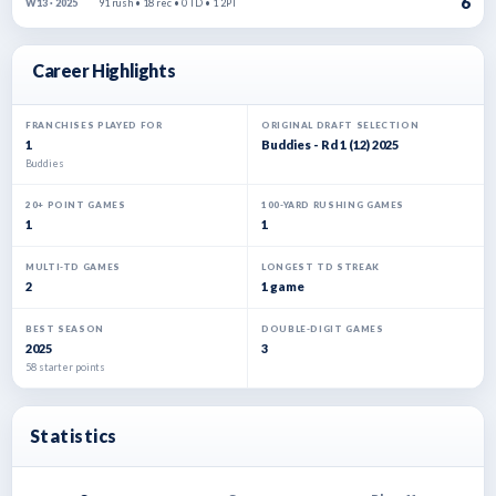
6
91 rush • 18 rec • 0 TD • 1 2PT
W13 · 2025
Career Highlights
FRANCHISES PLAYED FOR
ORIGINAL DRAFT SELECTION
1
Buddies - Rd 1 (12) 2025
Buddies
20+ POINT GAMES
100-YARD RUSHING GAMES
1
1
MULTI-TD GAMES
LONGEST TD STREAK
2
1 game
BEST SEASON
DOUBLE-DIGIT GAMES
2025
3
58 starter points
Statistics