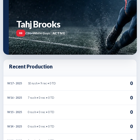
Tahj Brooks
CIN
•
White Guys
ACTIVE
RB
Recent Production
0
10 rush • 9 rec • 0 TD
W17 · 2025
0
7 rush • 0 rec • 0 TD
W16 · 2025
0
0 rush • 0 rec • 0 TD
W15 · 2025
0
0 rush • 0 rec • 0 TD
W14 · 2025