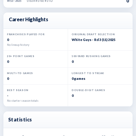
0
0 rush • 0 rec • 0 TD
W13 · 2025
Career Highlights
FRANCHISES PLAYED FOR
ORIGINAL DRAFT SELECTION
0
White Guys - Rd 3 (11) 2025
No lineup history
20+ POINT GAMES
100-YARD RUSHING GAMES
0
0
MULTI-TD GAMES
LONGEST TD STREAK
0
0 games
BEST SEASON
DOUBLE-DIGIT GAMES
-
0
No starter season totals
Statistics