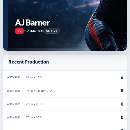
AJ Barner
SEA
•
Mallards
ACTIVE
TE
Recent Production
6
43 rec • 1 TD
W17 · 2025
8
49 rec • 1 rush • 1 TD
W16 · 2025
0
27 rec • 0 TD
W15 · 2025
0
27 rec • 0 TD
W14 · 2025