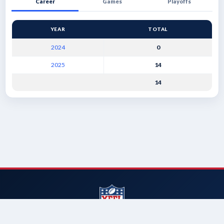
Career
Games
Playoffs
YEAR
TOTAL
2024
0
2025
14
14