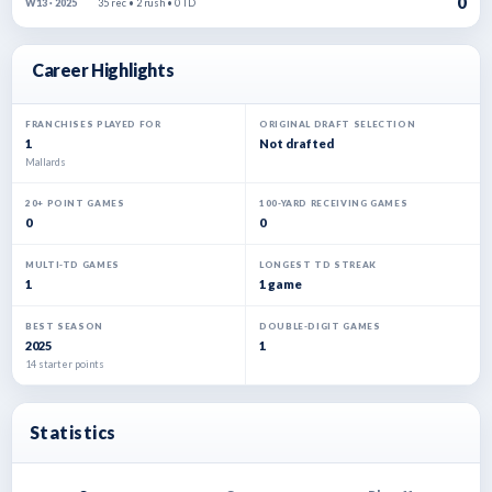
0
35 rec • 2 rush • 0 TD
W13 · 2025
Career Highlights
FRANCHISES PLAYED FOR
ORIGINAL DRAFT SELECTION
1
Not drafted
Mallards
20+ POINT GAMES
100-YARD RECEIVING GAMES
0
0
MULTI-TD GAMES
LONGEST TD STREAK
1
1 game
BEST SEASON
DOUBLE-DIGIT GAMES
2025
1
14 starter points
Statistics