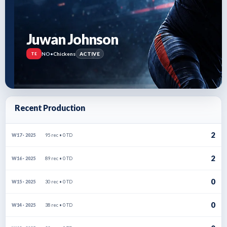
Juwan Johnson
NO
•
Chickens
ACTIVE
TE
Recent Production
2
95 rec • 0 TD
W17 · 2025
2
89 rec • 0 TD
W16 · 2025
0
30 rec • 0 TD
W15 · 2025
0
38 rec • 0 TD
W14 · 2025