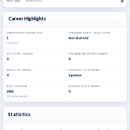
0
39 rec • 0 TD
W13 · 2025
Career Highlights
FRANCHISES PLAYED FOR
ORIGINAL DRAFT SELECTION
1
Not drafted
Chickens
20+ POINT GAMES
100-YARD RECEIVING GAMES
0
0
MULTI-TD GAMES
LONGEST TD STREAK
0
2 games
BEST SEASON
DOUBLE-DIGIT GAMES
2025
0
12 starter points
Statistics