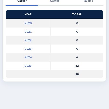
Career
Games
Playoffs
YEAR
TOTAL
2020
0
2021
0
2022
0
2023
0
2024
6
2025
12
18