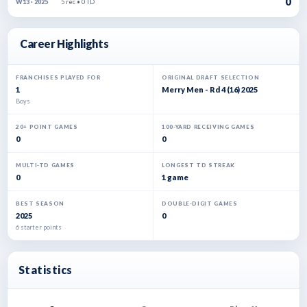
0
5 rec • 0 TD
W13 · 2025
Career Highlights
FRANCHISES PLAYED FOR
ORIGINAL DRAFT SELECTION
1
Merry Men - Rd 4 (16) 2025
Boys
20+ POINT GAMES
100-YARD RECEIVING GAMES
0
0
MULTI-TD GAMES
LONGEST TD STREAK
0
1 game
BEST SEASON
DOUBLE-DIGIT GAMES
2025
0
6 starter points
Statistics