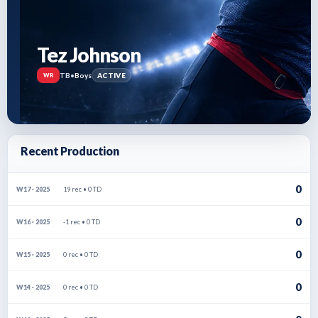
Tez Johnson
TB
•
Boys
ACTIVE
WR
Recent Production
0
19 rec • 0 TD
W17 · 2025
0
-1 rec • 0 TD
W16 · 2025
0
0 rec • 0 TD
W15 · 2025
0
0 rec • 0 TD
W14 · 2025