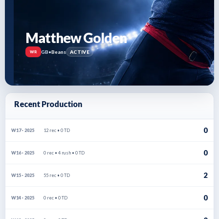
Matthew Golden
GB
•
Beans
ACTIVE
WR
Recent Production
0
12 rec • 0 TD
W17 · 2025
0
0 rec • 4 rush • 0 TD
W16 · 2025
2
55 rec • 0 TD
W15 · 2025
0
0 rec • 0 TD
W14 · 2025