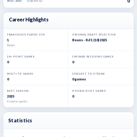
0
0 rec • 0 TD
W13 · 2025
Career Highlights
FRANCHISES PLAYED FOR
ORIGINAL DRAFT SELECTION
1
Beans - Rd 1 (10) 2025
Beans
20+ POINT GAMES
100-YARD RECEIVING GAMES
0
0
MULTI-TD GAMES
LONGEST TD STREAK
0
0 games
BEST SEASON
DOUBLE-DIGIT GAMES
2025
0
6 starter points
Statistics