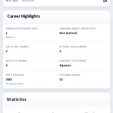
14
4 FG • 2 XP
W12 · 2025
Career Highlights
FRANCHISES PLAYED FOR
ORIGINAL DRAFT SELECTION
1
Not drafted
Buddies
10+ POINT GAMES
4+ FIELD GOAL GAMES
3
2
MULTI-FG GAMES
LONGEST FG STREAK
6
4 games
BEST SEASON
SCORING GAMES
2025
12
94 starter points
Statistics