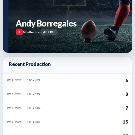
Andy Borregales
NE
•
Buddies
ACTIVE
K
Recent Production
6
0 FG • 6 XP
W17 · 2025
8
2 FG • 2 XP
W16 · 2025
7
1 FG • 4 XP
W15 · 2025
15
4 FG • 3 XP
W13 · 2025