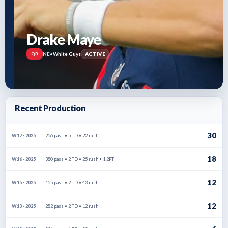
Drake Maye
NE
•
White Guys
ACTIVE
QB
Recent Production
30
256 pass • 5 TD • 22 rush
W17 · 2025
18
380 pass • 2 TD • 25 rush • 1 2PT
W16 · 2025
12
155 pass • 2 TD • 43 rush
W15 · 2025
12
282 pass • 2 TD • 12 rush
W13 · 2025