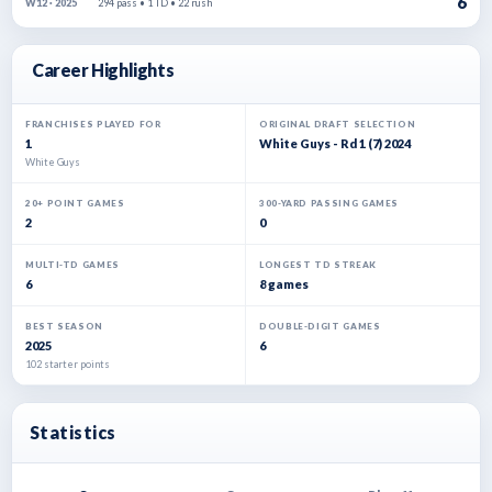
6
294 pass • 1 TD • 22 rush
W12 · 2025
Career Highlights
FRANCHISES PLAYED FOR
ORIGINAL DRAFT SELECTION
1
White Guys - Rd 1 (7) 2024
White Guys
20+ POINT GAMES
300-YARD PASSING GAMES
2
0
MULTI-TD GAMES
LONGEST TD STREAK
6
8 games
BEST SEASON
DOUBLE-DIGIT GAMES
2025
6
102 starter points
Statistics