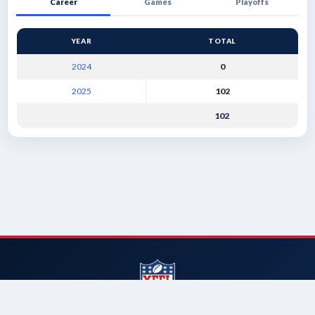
Career
Games
Playoffs
YEAR
TOTAL
2024
0
2025
102
102