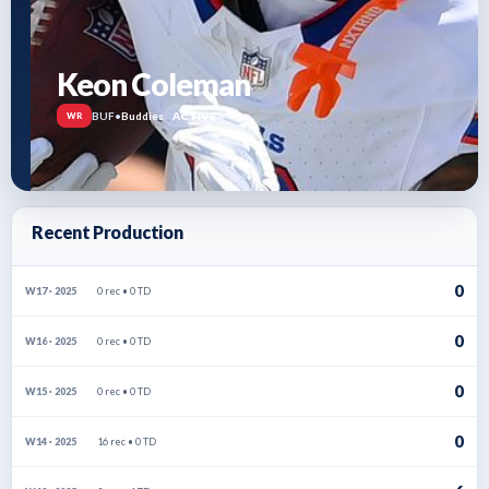
Keon Coleman
BUF
•
Buddies
ACTIVE
WR
Recent Production
0
0 rec • 0 TD
W17 · 2025
0
0 rec • 0 TD
W16 · 2025
0
0 rec • 0 TD
W15 · 2025
0
16 rec • 0 TD
W14 · 2025