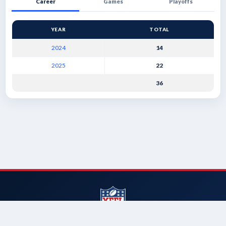
Career
Games
Playoffs
YEAR
TOTAL
2024
14
2025
22
36