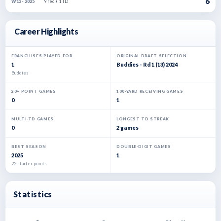
6
9 rec • 1 TD
W13 · 2025
Career Highlights
FRANCHISES PLAYED FOR
ORIGINAL DRAFT SELECTION
1
Buddies - Rd 1 (13) 2024
Buddies
20+ POINT GAMES
100-YARD RECEIVING GAMES
0
1
MULTI-TD GAMES
LONGEST TD STREAK
0
2 games
BEST SEASON
DOUBLE-DIGIT GAMES
2025
1
22 starter points
Statistics