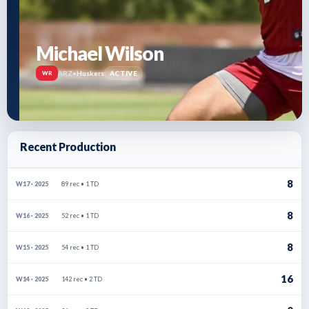
Michael Wilson
ARZ
•
Huskers
ACTIVE
WR
Recent Production
8
89 rec • 1 TD
W17 · 2025
8
52 rec • 1 TD
W16 · 2025
8
54 rec • 1 TD
W15 · 2025
16
142 rec • 2 TD
W14 · 2025