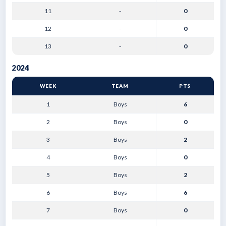
11
-
0
12
-
0
13
-
0
2024
WEEK
TEAM
PTS
1
Boys
6
2
Boys
0
3
Boys
2
4
Boys
0
5
Boys
2
6
Boys
6
7
Boys
0