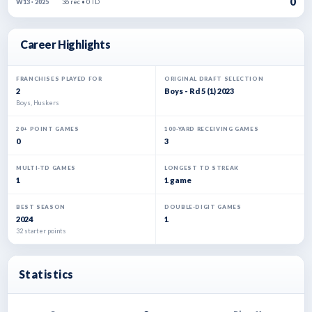
0
36 rec • 0 TD
W13 · 2025
Career Highlights
FRANCHISES PLAYED FOR
ORIGINAL DRAFT SELECTION
2
Boys - Rd 5 (1) 2023
Boys, Huskers
20+ POINT GAMES
100-YARD RECEIVING GAMES
0
3
MULTI-TD GAMES
LONGEST TD STREAK
1
1 game
BEST SEASON
DOUBLE-DIGIT GAMES
2024
1
32 starter points
Statistics