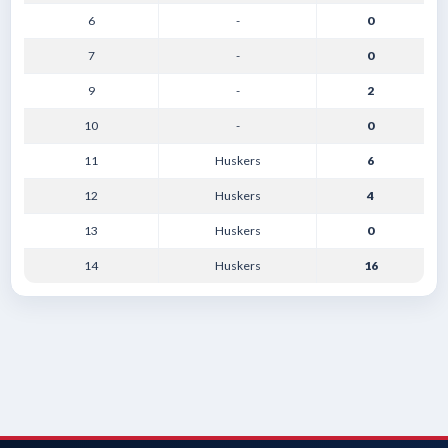
6
-
0
7
-
0
9
-
2
10
-
0
11
Huskers
6
12
Huskers
4
13
Huskers
0
14
Huskers
16