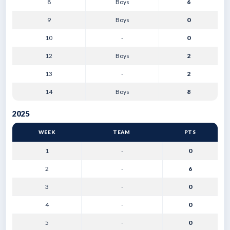
8
Boys
6
9
Boys
0
10
-
0
12
Boys
2
13
-
2
14
Boys
8
2025
WEEK
TEAM
PTS
1
-
0
2
-
6
3
-
0
4
-
0
5
-
0