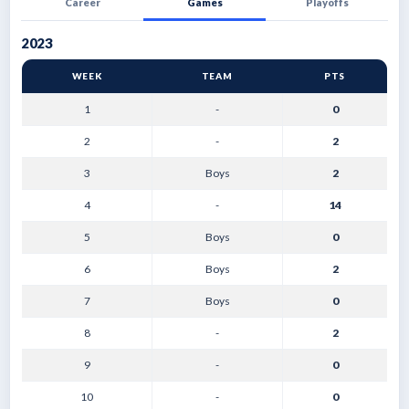
Career
Games
Playoffs
2023
WEEK
TEAM
PTS
1
-
0
2
-
2
3
Boys
2
4
-
14
5
Boys
0
6
Boys
2
7
Boys
0
8
-
2
9
-
0
10
-
0