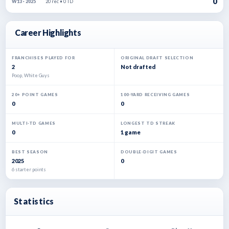
0
20 rec • 0 TD
W13 · 2025
Career Highlights
FRANCHISES PLAYED FOR
ORIGINAL DRAFT SELECTION
2
Not drafted
Poop, White Guys
20+ POINT GAMES
100-YARD RECEIVING GAMES
0
0
MULTI-TD GAMES
LONGEST TD STREAK
0
1 game
BEST SEASON
DOUBLE-DIGIT GAMES
2025
0
6 starter points
Statistics