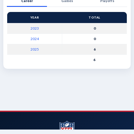
Career
Games
Playoffs
YEAR
TOTAL
2023
0
2024
0
2025
6
6