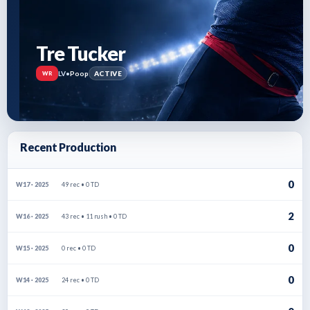
Tre Tucker
LV
•
Poop
ACTIVE
WR
Recent Production
0
49 rec • 0 TD
W17 · 2025
2
43 rec • 11 rush • 0 TD
W16 · 2025
0
0 rec • 0 TD
W15 · 2025
0
24 rec • 0 TD
W14 · 2025