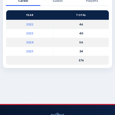
Career
Games
Playoffs
YEAR
TOTAL
2022
46
2023
40
2024
56
2025
34
176