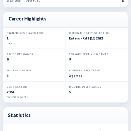
0
0 rec • 0 TD
W13 · 2025
Career Highlights
FRANCHISES PLAYED FOR
ORIGINAL DRAFT SELECTION
1
Eaters - Rd 1 (15) 2022
Eaters
20+ POINT GAMES
100-YARD RECEIVING GAMES
0
9
MULTI-TD GAMES
LONGEST TD STREAK
3
3 games
BEST SEASON
DOUBLE-DIGIT GAMES
2024
5
56 starter points
Statistics