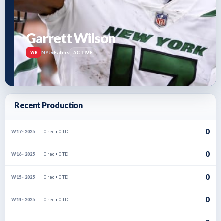
Garrett Wilson
NYJ
•
Eaters
ACTIVE
WR
Recent Production
0
0 rec • 0 TD
W17 · 2025
0
0 rec • 0 TD
W16 · 2025
0
0 rec • 0 TD
W15 · 2025
0
0 rec • 0 TD
W14 · 2025