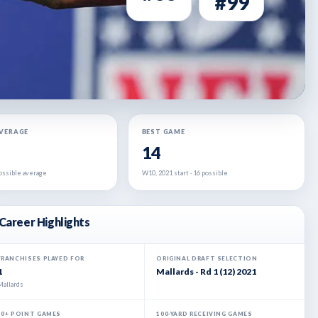
#99
AVERAGE
BEST GAME
14
 possible average
W10, 2021 start · 16 possible
Career Highlights
FRANCHISES PLAYED FOR
ORIGINAL DRAFT SELECTION
1
Mallards - Rd 1 (12) 2021
Mallards
20+ POINT GAMES
100-YARD RECEIVING GAMES