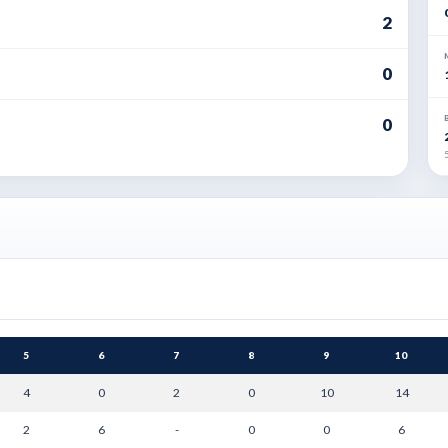
2
0
0
5
5
6
7
8
9
10
4
0
2
0
10
14
2
6
-
0
0
6