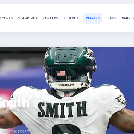
SCORES
STANDINGS
ROSTERS
SCHEDULE
PLAYERS
TEAMS
WAIVE
Smith
DRAFT HISTORY