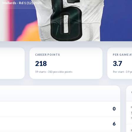
Mallards - Rd 1 (12) 2021
CAREER POINTS
PER GAME 
218
3.7
59 starts · 310 possible points
Per start · 3.9
0
6