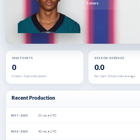
5 years
2026 POINTS
SEASON AVERAGE
0
0.0
0 starts · 0 possible points
Per start · 0.0 possible average
Recent Production
W17 · 2025
25 rec • 0 TD
W16 · 2025
42 rec • 1 TD