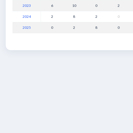
2023
6
10
0
2
2024
2
8
2
0
2025
0
2
8
0