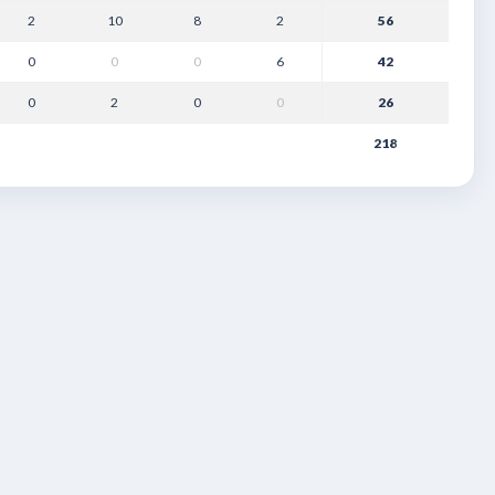
2
10
8
2
56
0
0
0
6
42
0
2
0
0
26
218