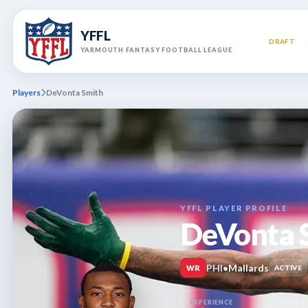
YFFL
DRAFT
YARMOUTH FANTASY FOOTBALL LEAGUE
Players
DeVonta Smith
YFFL PLAYER PROFILE
DeVonta 
PHI
•
Mallards
WR
ACTIVE
EXPERIENCE