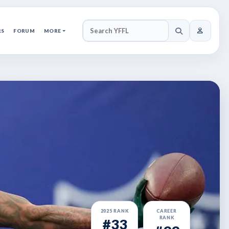
RS
FORUM
MORE
SEARCH YFFL
2025 RANK
CAREER
RANK
#33