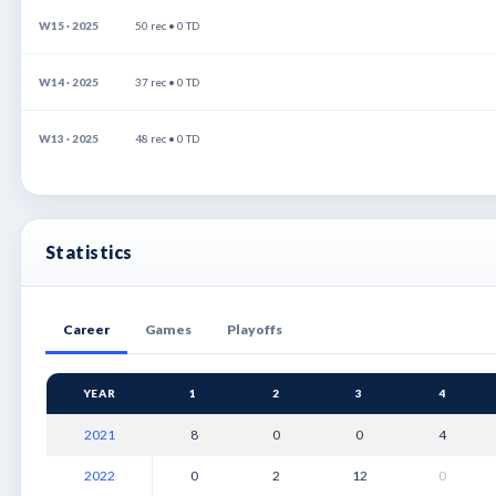
W15 · 2025
50 rec • 0 TD
W14 · 2025
37 rec • 0 TD
W13 · 2025
48 rec • 0 TD
Statistics
Career
Games
Playoffs
YEAR
1
2
3
4
2021
8
0
0
4
2022
0
2
12
0