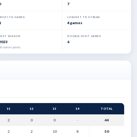
0
7
MULTI-TD GAMES
LONGEST TD STREAK
1
4 games
BEST SEASON
DOUBLE-DIGIT GAMES
2023
6
6 starter points
11
12
13
14
TOTAL
2
0
0
-
44
2
2
10
8
50