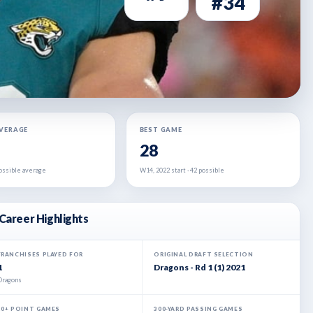
#34
AVERAGE
BEST GAME
28
 possible average
W14, 2022 start · 42 possible
Career Highlights
FRANCHISES PLAYED FOR
ORIGINAL DRAFT SELECTION
1
Dragons - Rd 1 (1) 2021
Dragons
20+ POINT GAMES
300-YARD PASSING GAMES