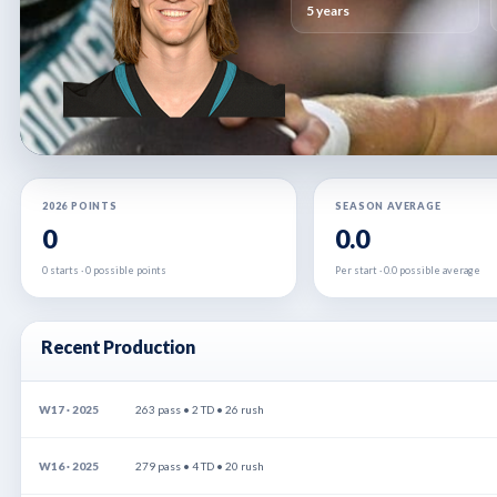
5 years
2026 POINTS
SEASON AVERAGE
0
0.0
0 starts · 0 possible points
Per start · 0.0 possible average
Recent Production
W17 · 2025
263 pass • 2 TD • 26 rush
W16 · 2025
279 pass • 4 TD • 20 rush