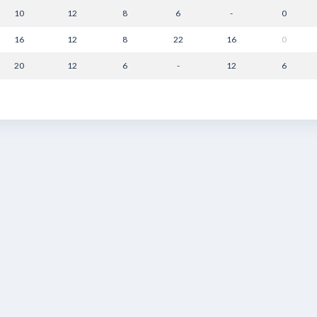
10
12
8
6
-
0
16
12
8
22
16
0
20
12
6
-
12
6