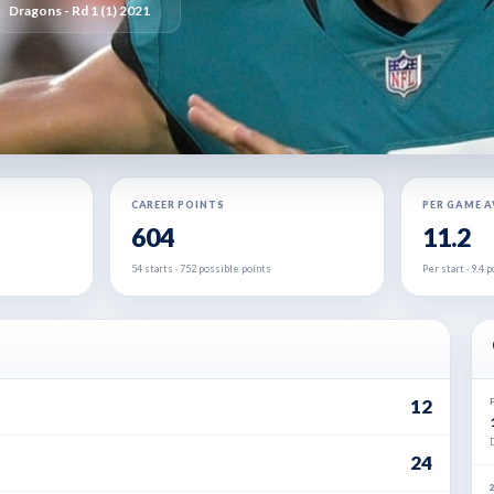
Dragons - Rd 1 (1) 2021
CAREER POINTS
PER GAME 
604
11.2
54 starts · 752 possible points
Per start · 9.4
12
24