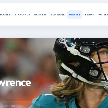
SCORES
STANDINGS
ROSTERS
SCHEDULE
PLAYERS
TEAMS
WAIVE
awrence
DRAFT HISTORY