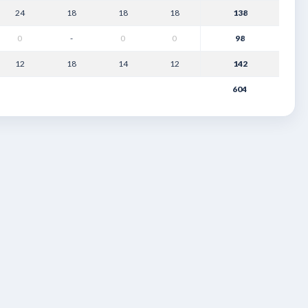
24
18
18
18
138
0
-
0
0
98
12
18
14
12
142
604