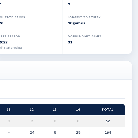
7
9
MULTI-TD GAMES
LONGEST TD STREAK
28
10 games
BEST SEASON
DOUBLE-DIGIT GAMES
2022
31
64 starter points
11
12
13
14
TOTAL
0
8
0
0
62
-
24
8
28
164