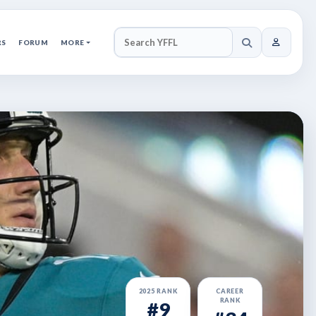
RS
FORUM
MORE
SEARCH YFFL
2025 RANK
CAREER
RANK
#9