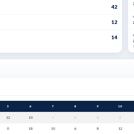
42
12
14
1
5
6
7
8
9
10
12
10
-
6
0
2
0
18
10
6
8
12