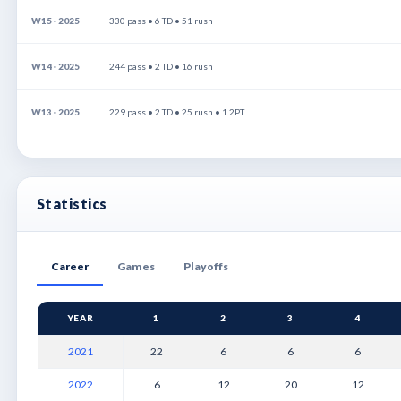
W15 · 2025
330 pass • 6 TD • 51 rush
W14 · 2025
244 pass • 2 TD • 16 rush
W13 · 2025
229 pass • 2 TD • 25 rush • 1 2PT
Statistics
Career
Games
Playoffs
YEAR
1
2
3
4
2021
22
6
6
6
2022
6
12
20
12