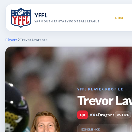
YFFL
DRAFT
YARMOUTH FANTASY FOOTBALL LEAGUE
Players
Trevor Lawrence
YFFL PLAYER PROFILE
Trevor L
JAX
•
Dragons
QB
ACTIVE
EXPERIENCE