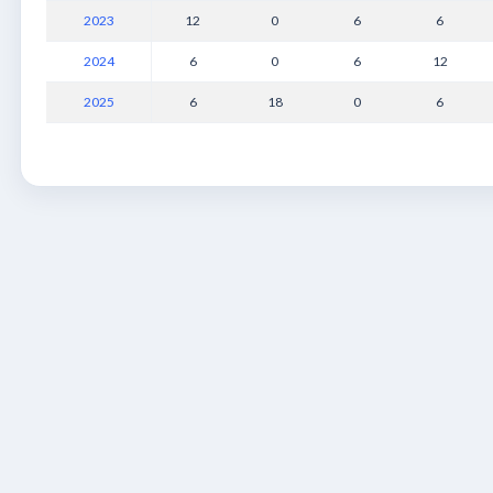
2023
12
0
6
6
2024
6
0
6
12
2025
6
18
0
6