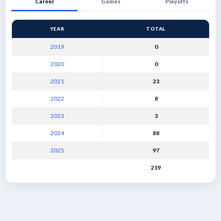
Career
Games
Playoffs
YEAR
TOTAL
2019
0
2020
0
2021
23
2022
8
2023
3
2024
88
2025
97
219