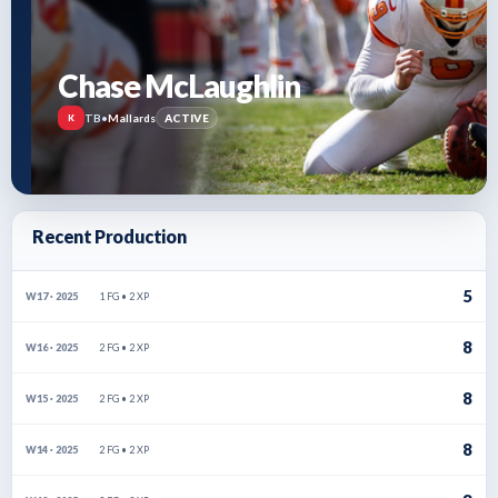
Chase McLaughlin
TB
•
Mallards
ACTIVE
K
Recent Production
5
1 FG • 2 XP
W17 · 2025
8
2 FG • 2 XP
W16 · 2025
8
2 FG • 2 XP
W15 · 2025
8
2 FG • 2 XP
W14 · 2025