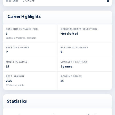
8
2 FG • 2 XP
W13 · 2025
Career Highlights
FRANCHISES PLAYED FOR
ORIGINAL DRAFT SELECTION
3
Not drafted
Buddies, Mallards, Brothers
10+ POINT GAMES
4+ FIELD GOAL GAMES
7
2
MULTI-FG GAMES
LONGEST FG STREAK
15
9 games
BEST SEASON
SCORING GAMES
2025
31
97 starter points
Statistics