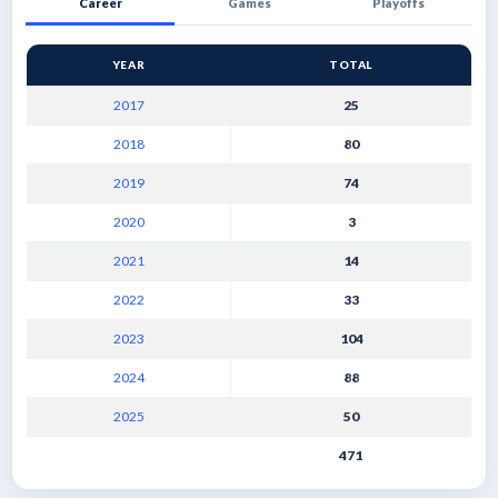
Career
Games
Playoffs
YEAR
TOTAL
2017
25
2018
80
2019
74
2020
3
2021
14
2022
33
2023
104
2024
88
2025
50
471