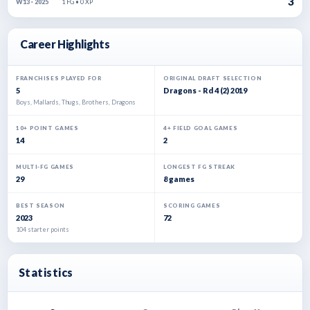
3
1 FG • 0 XP
W13 · 2025
Career Highlights
FRANCHISES PLAYED FOR
ORIGINAL DRAFT SELECTION
5
Dragons - Rd 4 (2) 2019
Boys, Mallards, Thugs, Brothers, Dragons
10+ POINT GAMES
4+ FIELD GOAL GAMES
14
2
MULTI-FG GAMES
LONGEST FG STREAK
29
8 games
BEST SEASON
SCORING GAMES
2023
72
104 starter points
Statistics