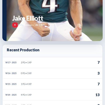
Jake Elliott
PHI
•
Brothers
ACTIVE
K
Recent Production
7
2 FG • 1 XP
W17 · 2025
3
0 FG • 3 XP
W16 · 2025
7
1 FG • 4 XP
W15 · 2025
13
4 FG • 1 XP
W14 · 2025