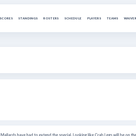
SCORES
STANDINGS
ROSTERS
SCHEDULE
PLAYERS
TEAMS
WAIVE
Mallards have had to extend the special. Looking like Crab Legs will be on the 