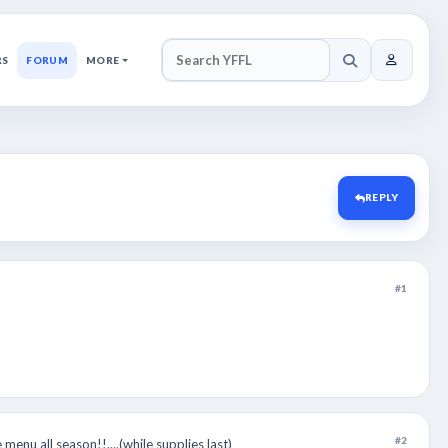
RS
FORUM
MORE
SEARCH YFFL
REPLY
#1
#2
menu all season!!....(while supplies last)