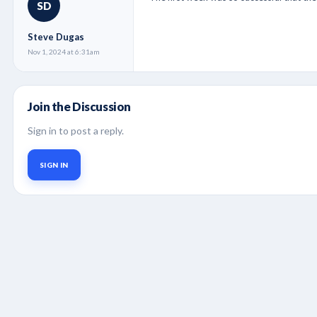
SD
Steve Dugas
Nov 1, 2024 at 6:31am
Join the Discussion
Sign in to post a reply.
SIGN IN