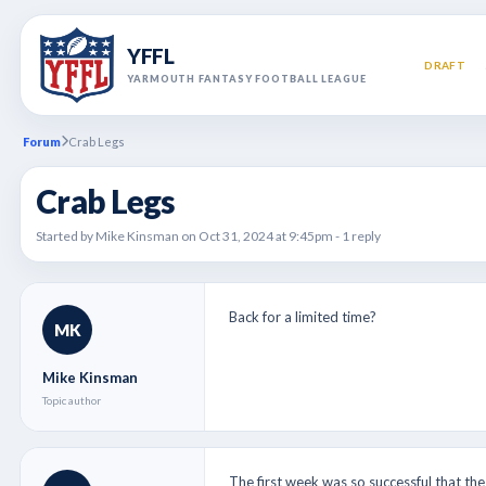
YFFL
DRAFT
YARMOUTH FANTASY FOOTBALL LEAGUE
Forum
Crab Legs
Crab Legs
Started by Mike Kinsman on Oct 31, 2024 at 9:45pm - 1 reply
Back for a limited time?
MK
Mike Kinsman
Topic author
The first week was so successful that the 