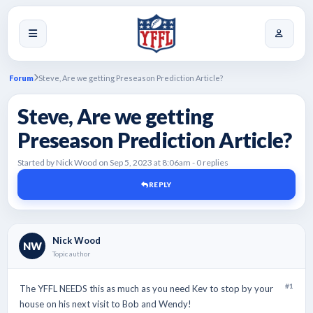
Forum
Steve, Are we getting Preseason Prediction Article?
Steve, Are we getting
Preseason Prediction Article?
Started by Nick Wood on Sep 5, 2023 at 8:06am - 0 replies
REPLY
Nick Wood
NW
Topic author
#1
The YFFL NEEDS this as much as you need Kev to stop by your
house on his next visit to Bob and Wendy!