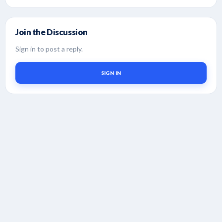
Join the Discussion
Sign in to post a reply.
SIGN IN