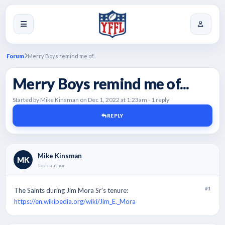
Forum
Merry Boys remind me of...
Merry Boys remind me of...
Started by Mike Kinsman on Dec 1, 2022 at 1:23am - 1 reply
REPLY
Mike Kinsman
MK
Topic author
#1
The Saints during Jim Mora Sr's tenure:
https://en.wikipedia.org/wiki/Jim_E._Mora