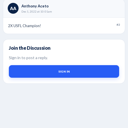
Anthony Aceto
AA
Dec 1, 2022 at 10:01am
#2
2X USFL Champion!
Join the Discussion
Sign in to post a reply.
SIGN IN