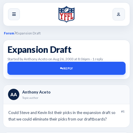
Forum
Expansion Draft
Expansion Draft
Started by Anthony Aceto on Aug 26, 2003 at 8:06pm - 1 reply
REPLY
Anthony Aceto
AA
Topic author
#1
Could Steve and Kevin list their picks in the expansion draft so
that we could eliminate their picks from our draftboards?