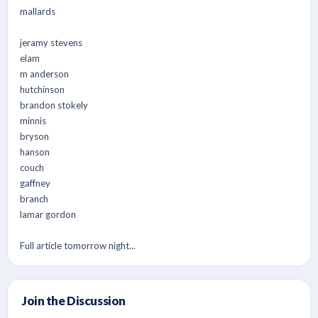
mallards
jeramy stevens
elam
m anderson
hutchinson
brandon stokely
minnis
bryson
hanson
couch
gaffney
branch
lamar gordon
Full article tomorrow night...
Join the Discussion