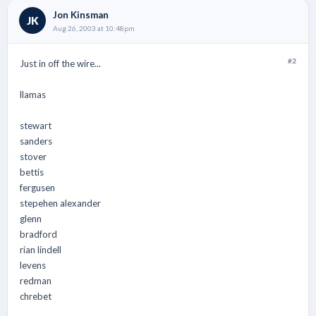
Jon Kinsman
JK
Aug 26, 2003 at 10:48pm
#2
Just in off the wire...
llamas
stewart
sanders
stover
bettis
fergusen
stepehen alexander
glenn
bradford
rian lindell
levens
redman
chrebet