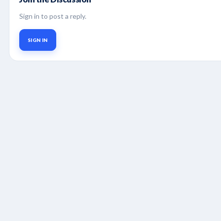
Sign in to post a reply.
SIGN IN