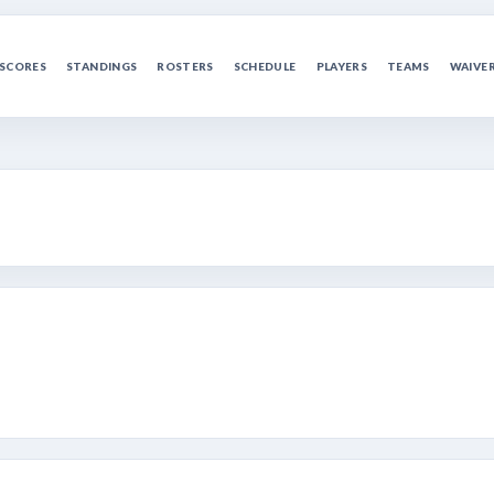
SCORES
STANDINGS
ROSTERS
SCHEDULE
PLAYERS
TEAMS
WAIVE