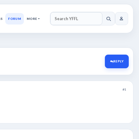
RS
FORUM
MORE
SEARCH YFFL
REPLY
#1