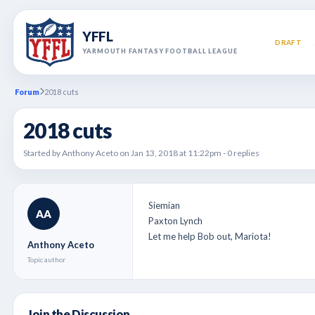
YFFL
DRAFT
YARMOUTH FANTASY FOOTBALL LEAGUE
Forum
2018 cuts
2018 cuts
Started by Anthony Aceto on Jan 13, 2018 at 11:22pm - 0 replies
Siemian
AA
Paxton Lynch
Let me help Bob out, Mariota!
Anthony Aceto
Topic author
Join the Discussion