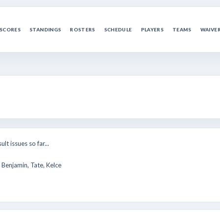
SCORES
STANDINGS
ROSTERS
SCHEDULE
PLAYERS
TEAMS
WAIVE
lt issues so far...
 Benjamin, Tate, Kelce