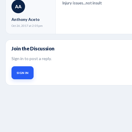
Injury issues...not insult
AA
Anthony Aceto
Oct 26, 2017 at 2:05pm
Join the Discussion
Sign in to post a reply.
SIGN IN