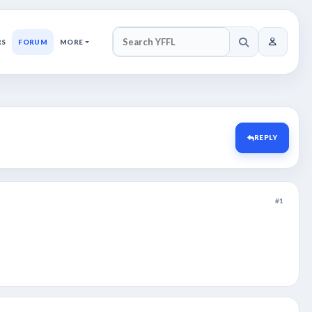
RS
FORUM
MORE
SEARCH YFFL
REPLY
#1