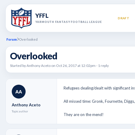
YFFL
DRAFT
YARMOUTH FANTASY FOOTBALL LEAGUE
Forum
Overlooked
Overlooked
Started by Anthony Aceto on Oct 26, 2017 at 12:02pm - 1 reply
Refugees dealing/dealt with significant insu
AA
All missed time: Gronk, Fournette, Diggs,
Anthony Aceto
Topic author
They are on the mend!