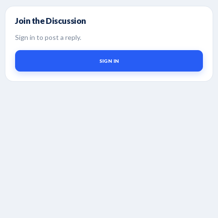
Join the Discussion
Sign in to post a reply.
SIGN IN