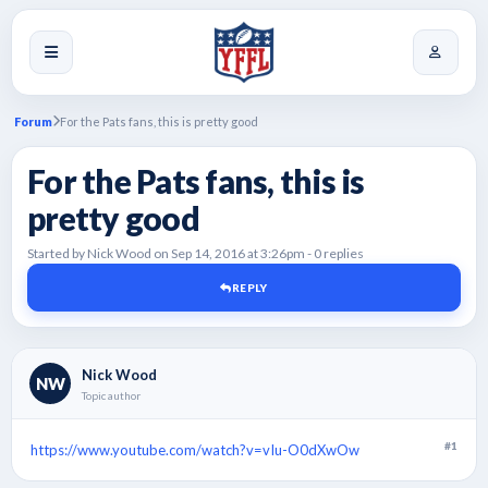
Forum
For the Pats fans, this is pretty good
For the Pats fans, this is
pretty good
Started by Nick Wood on Sep 14, 2016 at 3:26pm - 0 replies
REPLY
Nick Wood
NW
Topic author
#1
https://www.youtube.com/watch?v=vIu-O0dXwOw