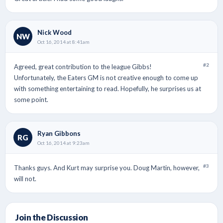
Nick Wood
NW
Oct 16, 2014 at 8:41am
#2
Agreed, great contribution to the league Gibbs!
Unfortunately, the Eaters GM is not creative enough to come up
with something entertaining to read. Hopefully, he surprises us at
some point.
Ryan Gibbons
RG
Oct 16, 2014 at 9:23am
#3
Thanks guys. And Kurt may surprise you. Doug Martin, however,
will not.
Join the Discussion