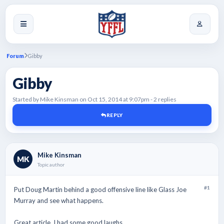
Forum
Gibby
Gibby
Started by Mike Kinsman on Oct 15, 2014 at 9:07pm - 2 replies
REPLY
Mike Kinsman
MK
Topic author
#1
Put Doug Martin behind a good offensive line like Glass Joe
Murray and see what happens.
Great article. I had some good laughs.