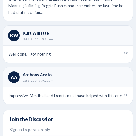
Manning is filming. Reggie Bush cannot remember the last time he
had that much fun...
Kurt Willette
KW
Oct 6, 2014 at 8:33am
#2
Well done, I got nothing
Anthony Aceto
AA
Oct 6, 2014 at 9:22pm
#3
Impressive. Meatball and Dennis must have helped with this one.
Join the Discussion
Sign in to post a reply.