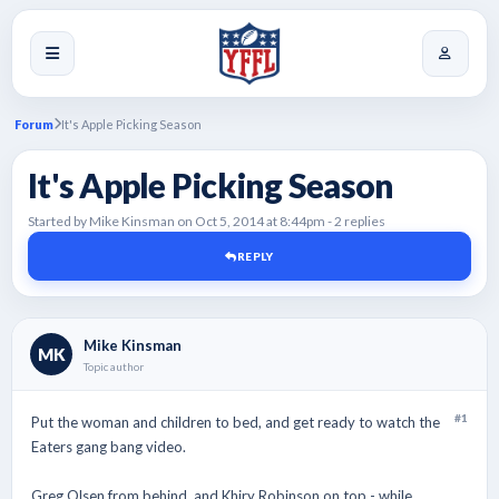
Forum
It's Apple Picking Season
It's Apple Picking Season
Started by Mike Kinsman on Oct 5, 2014 at 8:44pm - 2 replies
REPLY
Mike Kinsman
MK
Topic author
#1
Put the woman and children to bed, and get ready to watch the
Eaters gang bang video.
Greg Olsen from behind, and Khiry Robinson on top - while