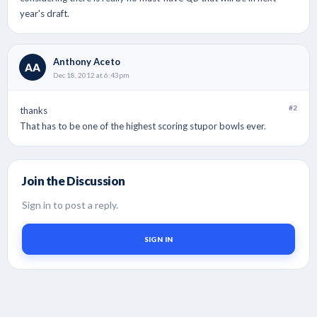
year's draft.
Anthony Aceto
AA
Dec 18, 2012 at 6:43pm
#2
thanks
That has to be one of the highest scoring stupor bowls ever.
Join the Discussion
Sign in to post a reply.
SIGN IN