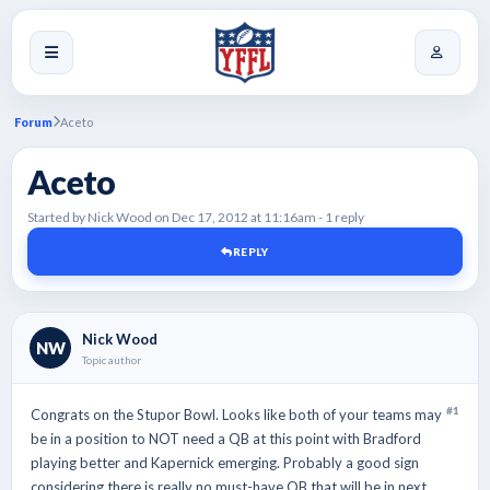
Forum
Aceto
Aceto
Started by Nick Wood on Dec 17, 2012 at 11:16am - 1 reply
REPLY
Nick Wood
NW
Topic author
#1
Congrats on the Stupor Bowl. Looks like both of your teams may
be in a position to NOT need a QB at this point with Bradford
playing better and Kapernick emerging. Probably a good sign
considering there is really no must-have QB that will be in next