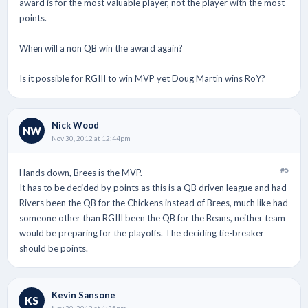
award is for the most valuable player, not the player with the most
points.
When will a non QB win the award again?
Is it possible for RGIII to win MVP yet Doug Martin wins RoY?
Nick Wood
NW
Nov 30, 2012 at 12:44pm
#5
Hands down, Brees is the MVP.
It has to be decided by points as this is a QB driven league and had
Rivers been the QB for the Chickens instead of Brees, much like had
someone other than RGIII been the QB for the Beans, neither team
would be preparing for the playoffs. The deciding tie-breaker
should be points.
Kevin Sansone
KS
Nov 30, 2012 at 1:35pm