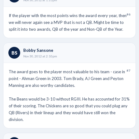
#6
If the player with the most points wins the award every year, then
we will never again see a MVP that is not a QB. Might be time to
split it into two awards, QB of the year and Non-QB of the Year.
Bobby Sansone
BS
Nov 30, 2012 at 2:10pm
#7
The award goes to the player most valuable to his team - case in
point - Ahman Green in 2003. Tom Brady, AJ Green and Peyton
Manning are also worthy candidates.
The Beans would be 3-10 without RGIII. He has accounted for 31%
of their scoring. The Chickens are so good that you could plug any
QB (Rivers) in their lineup and they would have still won the
division.