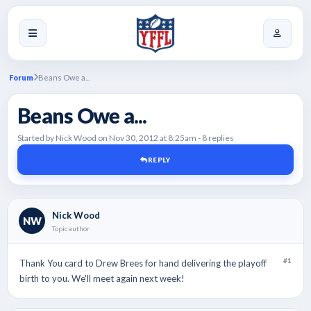
Forum
Beans Owe a...
Beans Owe a...
Started by Nick Wood on Nov 30, 2012 at 8:25am - 8 replies
REPLY
Nick Wood
NW
Topic author
#1
Thank You card to Drew Brees for hand delivering the playoff
birth to you. We'll meet again next week!