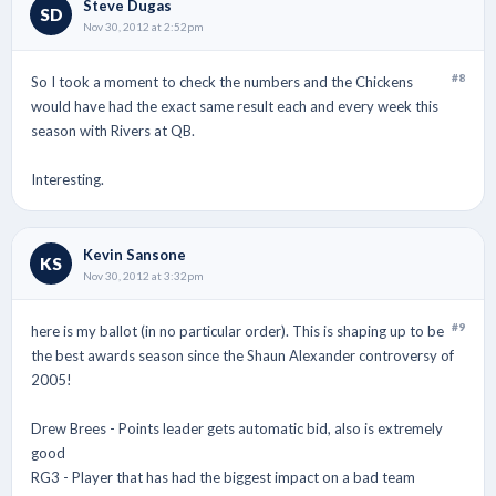
Steve Dugas
SD
Nov 30, 2012 at 2:52pm
#8
So I took a moment to check the numbers and the Chickens
would have had the exact same result each and every week this
season with Rivers at QB.
Interesting.
Kevin Sansone
KS
Nov 30, 2012 at 3:32pm
#9
here is my ballot (in no particular order). This is shaping up to be
the best awards season since the Shaun Alexander controversy of
2005!
Drew Brees - Points leader gets automatic bid, also is extremely
good
RG3 - Player that has had the biggest impact on a bad team