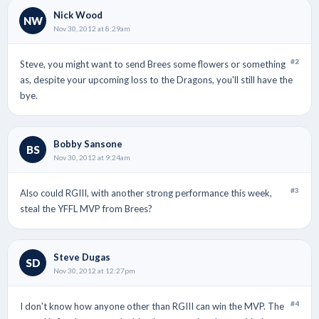
Nick Wood
NW
Nov 30, 2012 at 8:29am
#2
Steve, you might want to send Brees some flowers or something
as, despite your upcoming loss to the Dragons, you'll still have the
bye.
Bobby Sansone
BS
Nov 30, 2012 at 9:24am
#3
Also could RGIII, with another strong performance this week,
steal the YFFL MVP from Brees?
Steve Dugas
SD
Nov 30, 2012 at 12:27pm
#4
I don't know how anyone other than RGIII can win the MVP. The