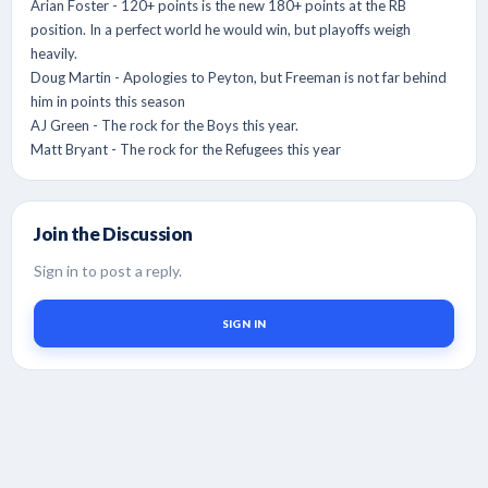
Arian Foster - 120+ points is the new 180+ points at the RB
position. In a perfect world he would win, but playoffs weigh
heavily.
Doug Martin - Apologies to Peyton, but Freeman is not far behind
him in points this season
AJ Green - The rock for the Boys this year.
Matt Bryant - The rock for the Refugees this year
Join the Discussion
Sign in to post a reply.
SIGN IN