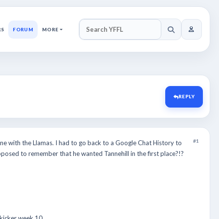
RS
FORUM
MORE
SEARCH YFFL
REPLY
#1
ne with the Llamas. I had to go back to a Google Chat History to
pposed to remember that he wanted Tannehill in the first place?!?
 kicker week 10