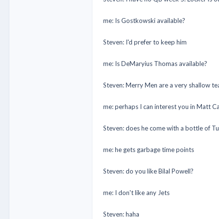
me: Is Gostkowski available?
Steven: I'd prefer to keep him
me: Is DeMaryius Thomas available?
Steven: Merry Men are a very shallow team,
me: perhaps I can interest you in Matt Ca
Steven: does he come with a bottle of T
me: he gets garbage time points
Steven: do you like Bilal Powell?
me: I don't like any Jets
Steven: haha