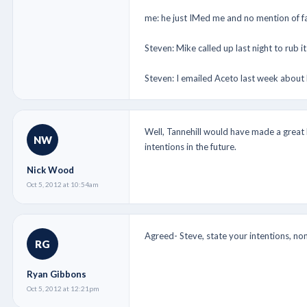
me: he just IMed me and no mention of f
Steven: Mike called up last night to rub 
Steven: I emailed Aceto last week about
Well, Tannehill would have made a great 
NW
intentions in the future.
Nick Wood
Oct 5, 2012 at 10:54am
Agreed- Steve, state your intentions, non
RG
Ryan Gibbons
Oct 5, 2012 at 12:21pm