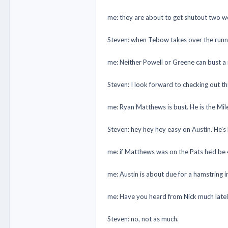
me: they are about to get shutout two w
Steven: when Tebow takes over the runnin
me: Neither Powell or Greene can bust a 
Steven: I look forward to checking out t
me: Ryan Matthews is bust. He is the Mil
Steven: hey hey hey easy on Austin. He's
me: if Matthews was on the Pats he'd be 
me: Austin is about due for a hamstring i
me: Have you heard from Nick much late
Steven: no, not as much.