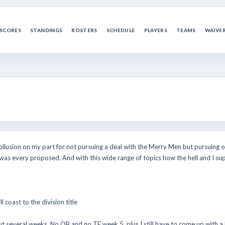
SCORES
STANDINGS
ROSTERS
SCHEDULE
PLAYERS
TEAMS
WAIVE
llusion on my part for not pursuing a deal with the Merry Men but pursuing o
was every proposed. And with this wide range of topics how the hell and I su
 coast to the division title
ut several weeks. No QB and no TE week 5, plus I still have to come up with a