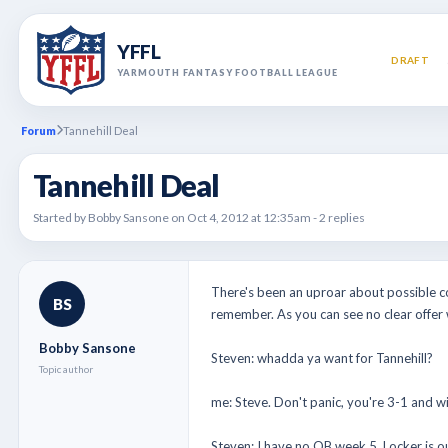
YFFL
DRAFT
YARMOUTH FANTASY FOOTBALL LEAGUE
Forum
Tannehill Deal
Tannehill Deal
Started by Bobby Sansone on Oct 4, 2012 at 12:35am - 2 replies
There's been an uproar about possible co
BS
remember. As you can see no clear offer 
Bobby Sansone
Steven: whadda ya want for Tannehill?
Topic author
me: Steve. Don't panic, you're 3-1 and will
Steven: I have no QB week 5. Locker is o