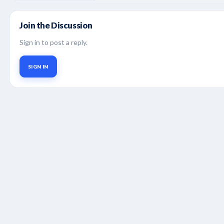
Join the Discussion
Sign in to post a reply.
SIGN IN