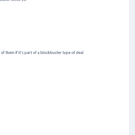
of them if it’s part of a blockbuster type of deal