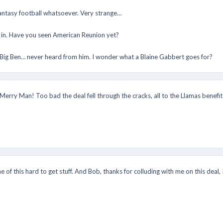
antasy football whatsoever. Very strange…
it in. Have you seen American Reunion yet?
 Big Ben… never heard from him. I wonder what a Blaine Gabbert goes for?
Merry Man! Too bad the deal fell through the cracks, all to the Llamas benef
e of this hard to get stuff. And Bob, thanks for colluding with me on this deal,