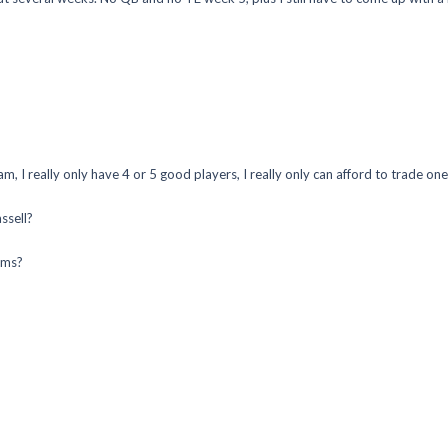
 I really only have 4 or 5 good players, I really only can afford to trade one 
ssell?
ums?