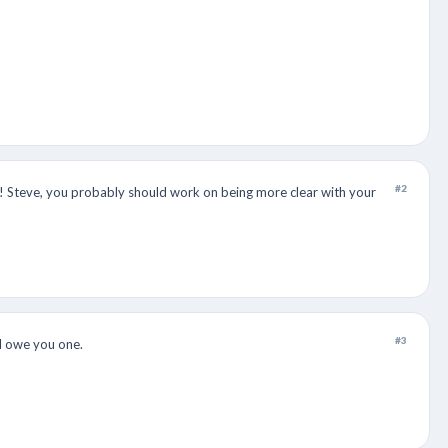
#2
it! Steve, you probably should work on being more clear with your
#3
 I owe you one.