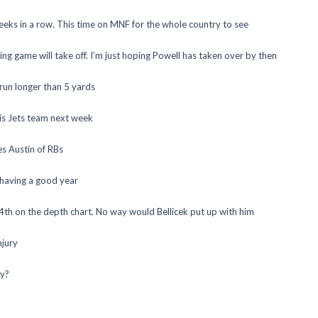
eeks in a row. This time on MNF for the whole country to see
g game will take off. I’m just hoping Powell has taken over by then
run longer than 5 yards
his Jets team next week
es Austin of RBs
 having a good year
4th on the depth chart. No way would Bellicek put up with him
njury
ly?