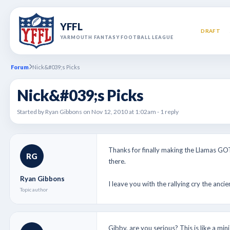
YFFL
DRAFT
YARMOUTH FANTASY FOOTBALL LEAGUE
Forum
Nick&#039;s Picks
Nick&#039;s Picks
Started by Ryan Gibbons on Nov 12, 2010 at 1:02am - 1 reply
Thanks for finally making the Llamas GO
RG
there.
Ryan Gibbons
I leave you with the rallying cry the 
Topic author
Gibby, are you serious? This is like a min