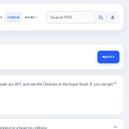
RS
FORUM
MORE
SEARCH YFFL
REPLY
#1
eak-ass AFC and see the Chickens in the Super Bowl, IF you can get
#2
ckens) in a head on collision.