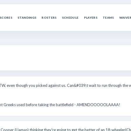
SCORES
STANDINGS
ROSTERS
SCHEDULE
PLAYERS
TEAMS
WAIVE
TW, even though you picked against us. Can&#039;t wait to run through the w
ancient Greeks used before taking the battlefield - AMENDOOOOOLAAAA!
i Cooper (Llamas) thinking they're going to get the better of an 18-wheeler(Chi