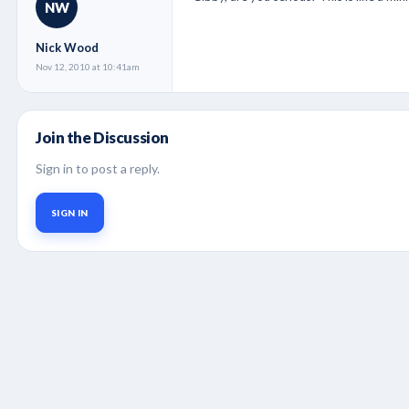
NW
Nick Wood
Nov 12, 2010 at 10:41am
Join the Discussion
Sign in to post a reply.
SIGN IN