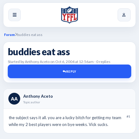
Forum
buddies eat ass
buddies eat ass
Started by Anthony Aceto on Oct 6, 2004 at 12:56am - 0 replies
REPLY
Anthony Aceto
AA
Topic author
#1
the subject says it all. you are a lucky bitch for getting my team
while my 2 best players were on bye weeks. Vick sucks.