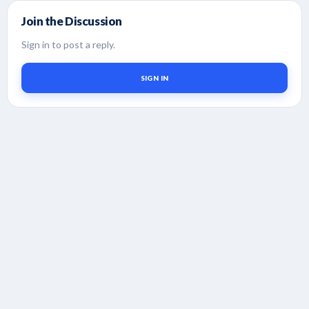
Join the Discussion
Sign in to post a reply.
SIGN IN