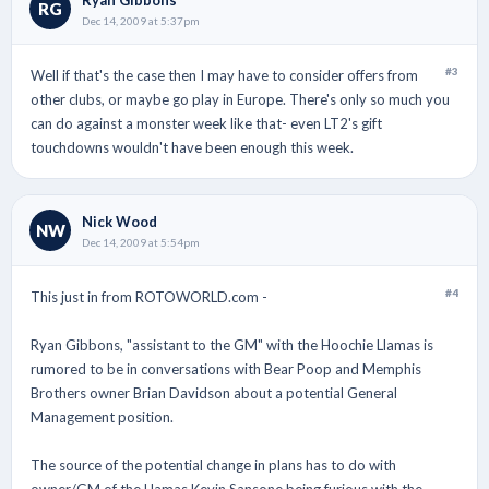
RG
Dec 14, 2009 at 5:37pm
#3
Well if that's the case then I may have to consider offers from
other clubs, or maybe go play in Europe. There's only so much you
can do against a monster week like that- even LT2's gift
touchdowns wouldn't have been enough this week.
Nick Wood
NW
Dec 14, 2009 at 5:54pm
#4
This just in from ROTOWORLD.com -
Ryan Gibbons, "assistant to the GM" with the Hoochie Llamas is
rumored to be in conversations with Bear Poop and Memphis
Brothers owner Brian Davidson about a potential General
Management position.
The source of the potential change in plans has to do with