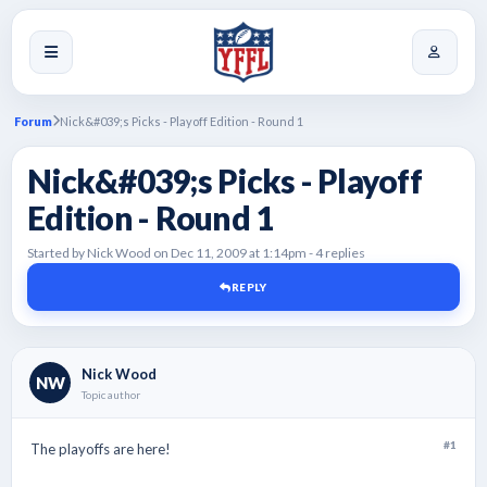
Forum
Nick&#039;s Picks - Playoff Edition - Round 1
Nick&#039;s Picks - Playoff
Edition - Round 1
Started by Nick Wood on Dec 11, 2009 at 1:14pm - 4 replies
REPLY
Nick Wood
NW
Topic author
#1
The playoffs are here!