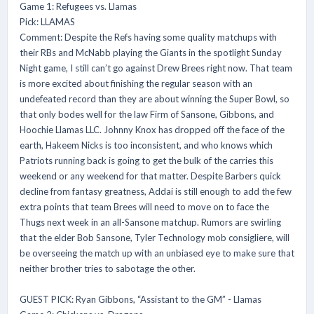
Game 1: Refugees vs. Llamas
Pick: LLAMAS
Comment: Despite the Refs having some quality matchups with
their RBs and McNabb playing the Giants in the spotlight Sunday
Night game, I still can’t go against Drew Brees right now. That team
is more excited about finishing the regular season with an
undefeated record than they are about winning the Super Bowl, so
that only bodes well for the law Firm of Sansone, Gibbons, and
Hoochie Llamas LLC. Johnny Knox has dropped off the face of the
earth, Hakeem Nicks is too inconsistent, and who knows which
Patriots running back is going to get the bulk of the carries this
weekend or any weekend for that matter. Despite Barbers quick
decline from fantasy greatness, Addai is still enough to add the few
extra points that team Brees will need to move on to face the
Thugs next week in an all-Sansone matchup. Rumors are swirling
that the elder Bob Sansone, Tyler Technology mob consigliere, will
be overseeing the match up with an unbiased eye to make sure that
neither brother tries to sabotage the other.
GUEST PICK: Ryan Gibbons, “Assistant to the GM” - Llamas