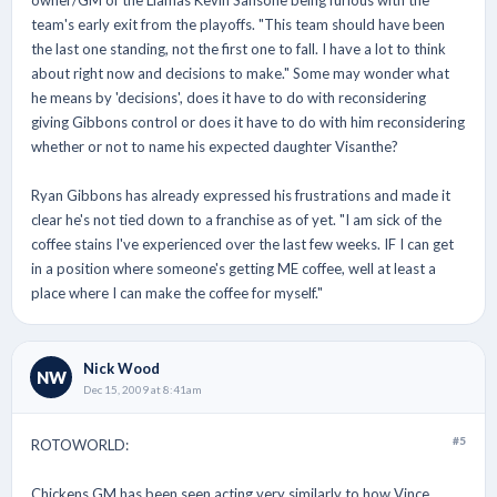
owner/GM of the Llamas Kevin Sansone being furious with the
team's early exit from the playoffs. "This team should have been
the last one standing, not the first one to fall. I have a lot to think
about right now and decisions to make." Some may wonder what
he means by 'decisions', does it have to do with reconsidering
giving Gibbons control or does it have to do with him reconsidering
whether or not to name his expected daughter Visanthe?
Ryan Gibbons has already expressed his frustrations and made it
clear he's not tied down to a franchise as of yet. "I am sick of the
coffee stains I've experienced over the last few weeks. IF I can get
in a position where someone's getting ME coffee, well at least a
place where I can make the coffee for myself."
Nick Wood
NW
Dec 15, 2009 at 8:41am
#5
ROTOWORLD:
Chickens GM has been seen acting very similarly to how Vince