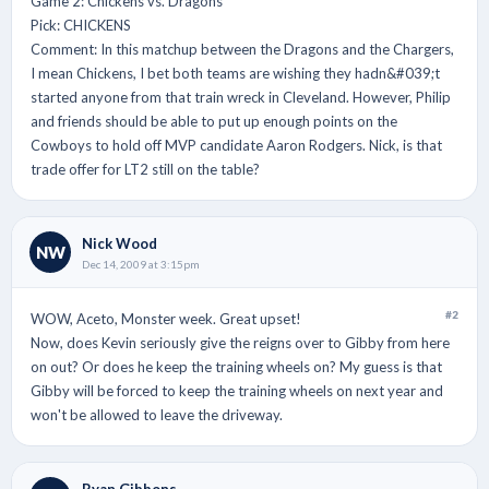
Game 2: Chickens vs. Dragons
Pick: CHICKENS
Comment: In this matchup between the Dragons and the Chargers,
I mean Chickens, I bet both teams are wishing they hadn&#039;t
started anyone from that train wreck in Cleveland. However, Philip
and friends should be able to put up enough points on the
Cowboys to hold off MVP candidate Aaron Rodgers. Nick, is that
trade offer for LT2 still on the table?
Nick Wood
NW
Dec 14, 2009 at 3:15pm
#2
WOW, Aceto, Monster week. Great upset!
Now, does Kevin seriously give the reigns over to Gibby from here
on out? Or does he keep the training wheels on? My guess is that
Gibby will be forced to keep the training wheels on next year and
won't be allowed to leave the driveway.
Ryan Gibbons