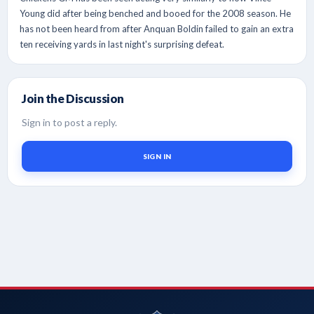
Young did after being benched and booed for the 2008 season. He
has not been heard from after Anquan Boldin failed to gain an extra
ten receiving yards in last night's surprising defeat.
Join the Discussion
Sign in to post a reply.
SIGN IN