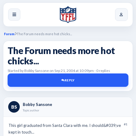
Forum
The Forum needs more hot chicks...
The Forum needs more hot
chicks...
Started by Bobby Sansone on Sep 21, 2004 at 10:09pm - 0 replies
REPLY
Bobby Sansone
BS
Topic author
#1
This girl graduated from Santa Clara with me. I should&#039;ve
kept in touch...