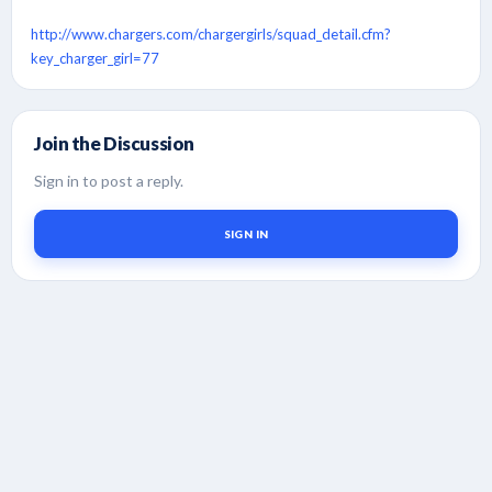
http://www.chargers.com/chargergirls/squad_detail.cfm?
key_charger_girl=77
Join the Discussion
Sign in to post a reply.
SIGN IN