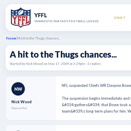
YFFL
DRAFT
YARMOUTH FANTASY FOOTBALL LEAGUE
Forum
A hit to the Thugs chances...
A hit to the Thugs chances...
Started by Nick Wood on Nov 17, 2009 at 3:29pm - 2 replies
NFL suspended Chiefs WR Dwayne Bowe fo
NW
The suspension begins immediately and
Nick Wood
&#034;gathers&#034; that Bowe took a d
Topic author
team&#039;s long-term plans for him. Wi