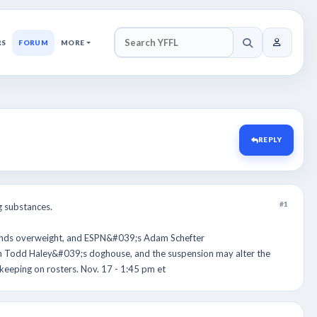
RS
FORUM
MORE
SEARCH YFFL
REPLY
#1
 substances.
ounds overweight, and ESPN&#039;s Adam Schefter
ch Todd Haley&#039;s doghouse, and the suspension may alter the
eeping on rosters. Nov. 17 - 1:45 pm et