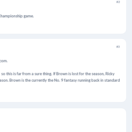
#2
C Championship game.
#3
.com.
this is far from a sure thing. If Brown is lost for the season, Ricky
ason. Brown is the currently the No. 9 fantasy running back in standard