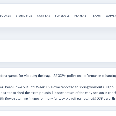
SCORES
STANDINGS
ROSTERS
SCHEDULE
PLAYERS
TEAMS
WAIVE
ur games for violating the league&#039;s policy on performance enhancing
 will keep Bowe out until Week 15. Bowe reported to spring workouts 30 p
iuretic to shed the extra pounds. He spent much of the early season in coa
th Bowe returning in time for many fantasy playoff games, he&#039;s worth k