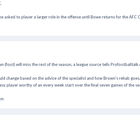
.
be asked to player a larger role in the offense until Bowe returns for the AF
n (foot) will miss the rest of the season, a league source tells Profootballtalk
ld change based on the advice of the specialist and how Brown's rehab goes, so 
asy player worthy of an every week start over the final seven games of the se
om