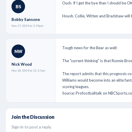
Ouch. If I get the bye than I should be OK
BS
Housh, Collie, Witten and Bradshaw will 
Bobby Sansone
Nov 17, 2009 at 3:39pm
Tough news for the Bear as well:
NW
The "current thinking" is that Ronnie Brow
Nick Wood
Nov 18, 2009 at 12:17pm
The report admits that this prognosis cou
Williams would become into an elite fant
scoring leagues.
Source: Profootballtalk on NBCSports.c
Join the Discussion
Sign in to post a reply.