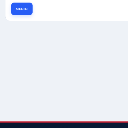
SIGN IN