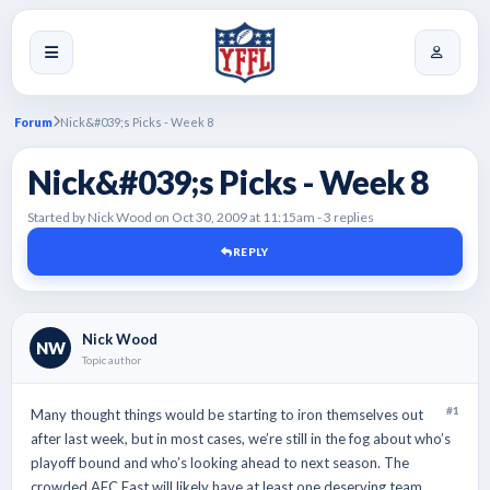
Forum
Nick&#039;s Picks - Week 8
Nick&#039;s Picks - Week 8
Started by Nick Wood on Oct 30, 2009 at 11:15am - 3 replies
REPLY
Nick Wood
NW
Topic author
#1
Many thought things would be starting to iron themselves out
after last week, but in most cases, we’re still in the fog about who’s
playoff bound and who’s looking ahead to next season. The
crowded AFC East will likely have at least one deserving team