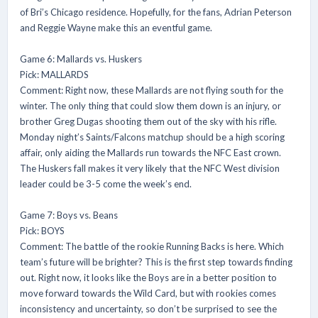
of Bri’s Chicago residence. Hopefully, for the fans, Adrian Peterson
and Reggie Wayne make this an eventful game.
Game 6: Mallards vs. Huskers
Pick: MALLARDS
Comment: Right now, these Mallards are not flying south for the
winter. The only thing that could slow them down is an injury, or
brother Greg Dugas shooting them out of the sky with his rifle.
Monday night’s Saints/Falcons matchup should be a high scoring
affair, only aiding the Mallards run towards the NFC East crown.
The Huskers fall makes it very likely that the NFC West division
leader could be 3-5 come the week’s end.
Game 7: Boys vs. Beans
Pick: BOYS
Comment: The battle of the rookie Running Backs is here. Which
team’s future will be brighter? This is the first step towards finding
out. Right now, it looks like the Boys are in a better position to
move forward towards the Wild Card, but with rookies comes
inconsistency and uncertainty, so don’t be surprised to see the