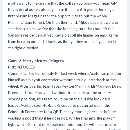
might want to make sure that the coffee you bring your head GM
Kev is decaf as he’s already as excited as a 6th grader looking at his
first Maxim Magazine for the opportunity to put the whole
Manning issue to rest. On the other hand, Mike’s eagerly awaiting
the chance to show Kev that the Manning curse has not left the
Sansone residence just yet. Kev’s playoff life hinges on each game
from here on out and it looks as though they are taking a step in
the right direction.
Game 3: Merry Men vs. Refugees
Pick: REFUGEES
Comment: This is probably the last week where Aceto can position
himself as a playoff contender without a true quarterback at the
wheel. After this, his team faces Peyton Manning, Eli Manning, Drew
Brees, and Tom Brady and without true leader at the primary
scoring position, this team could be on the outside looking in.
Expect Aceto’s soon-to-be 5-3 squad to put an ad out in the
Falmouth Forecaster for a QB Tuesday morning because he’ll be
wasting a good thing if he does not. Will he limp into the playoff
fight with a Garrard or Hasselbeck addition? Or will he strut into