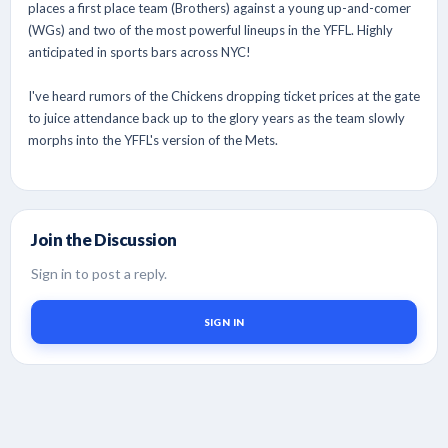
places a first place team (Brothers) against a young up-and-comer
(WGs) and two of the most powerful lineups in the YFFL. Highly
anticipated in sports bars across NYC!
I've heard rumors of the Chickens dropping ticket prices at the gate
to juice attendance back up to the glory years as the team slowly
morphs into the YFFL's version of the Mets.
Join the Discussion
Sign in to post a reply.
SIGN IN