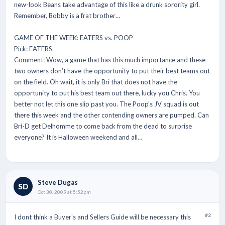
new-look Beans take advantage of this like a drunk sorority girl.
Remember, Bobby is a frat brother…
GAME OF THE WEEK: EATERS vs. POOP
Pick: EATERS
Comment: Wow, a game that has this much importance and these
two owners don’t have the opportunity to put their best teams out
on the field. Oh wait, it is only Bri that does not have the
opportunity to put his best team out there, lucky you Chris. You
better not let this one slip past you. The Poop’s JV squad is out
there this week and the other contending owners are pumped. Can
Bri-D get Delhomme to come back from the dead to surprise
everyone? It is Halloween weekend and all…
Steve Dugas
SD
Oct 30, 2009 at 5:52pm
#2
I dont think a Buyer's and Sellers Guide will be necessary this