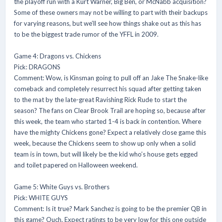
the playoff run with a Kurt Warner, Big Ben, or McNabb acquisition?
Some of these owners may not be willing to part with their backups
for varying reasons, but we’ll see how things shake out as this has
to be the biggest trade rumor of the YFFL in 2009.
Game 4: Dragons vs. Chickens
Pick: DRAGONS
Comment: Wow, is Kinsman going to pull off an Jake The Snake-like
comeback and completely resurrect his squad after getting taken
to the mat by the late-great Ravishing Rick Rude to start the
season? The fans on Clear Brook Trail are hoping so, because after
this week, the team who started 1-4 is back in contention. Where
have the mighty Chickens gone? Expect a relatively close game this
week, because the Chickens seem to show up only when a solid
team is in town, but will likely be the kid who’s house gets egged
and toilet papered on Halloween weekend.
Game 5: White Guys vs. Brothers
Pick: WHITE GUYS
Comment: Is it true? Mark Sanchez is going to be the premier QB in
this game? Ouch. Expect ratings to be very low for this one outside