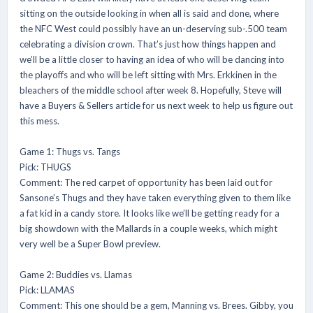
sitting on the outside looking in when all is said and done, where
the NFC West could possibly have an un-deserving sub-.500 team
celebrating a division crown. That’s just how things happen and
we’ll be a little closer to having an idea of who will be dancing into
the playoffs and who will be left sitting with Mrs. Erkkinen in the
bleachers of the middle school after week 8. Hopefully, Steve will
have a Buyers & Sellers article for us next week to help us figure out
this mess.
Game 1: Thugs vs. Tangs
Pick: THUGS
Comment: The red carpet of opportunity has been laid out for
Sansone’s Thugs and they have taken everything given to them like
a fat kid in a candy store. It looks like we’ll be getting ready for a
big showdown with the Mallards in a couple weeks, which might
very well be a Super Bowl preview.
Game 2: Buddies vs. Llamas
Pick: LLAMAS
Comment: This one should be a gem, Manning vs. Brees. Gibby, you