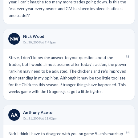
year. I can't imagine too many more trades going down. Is this the
first ever year every owner and GM has been involved in atleast
one trade??
Nick Wood
NW
Oct 30, 2009 at 7:41pm
#3
Steve, I don't know the answer to your question about the
trades, but I would almost assume after today's action, the power
ranking may need to be adjusted. The chickens and refs improved
their standing in my opinion. Although it may be too little too late
for the Chickens this season. Stranger things have happened. This
weeks game with the Dragons just got a little tighter.
Anthony Aceto
AA
Oct 31, 2009 at 11:02pm
#4
Nick I think I have to disagree with you on game 5...this matchup