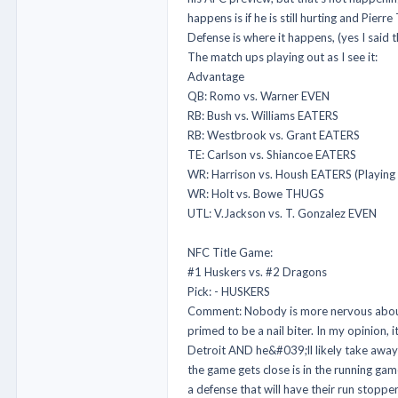
happens is if he is still hurting and Pie
Defense is where it happens, (yes I said
The match ups playing out as I see it:
Advantage
QB: Romo vs. Warner EVEN
RB: Bush vs. Williams EATERS
RB: Westbrook vs. Grant EATERS
TE: Carlson vs. Shiancoe EATERS
WR: Harrison vs. Housh EATERS (Playing
WR: Holt vs. Bowe THUGS
UTL: V.Jackson vs. T. Gonzalez EVEN
NFC Title Game:
#1 Huskers vs. #2 Dragons
Pick: - HUSKERS
Comment: Nobody is more nervous about 
primed to be a nail biter. In my opinion,
Detroit AND he&#039;ll likely take away 
the game gets close is in the running ga
a defense that will have their run stoppe