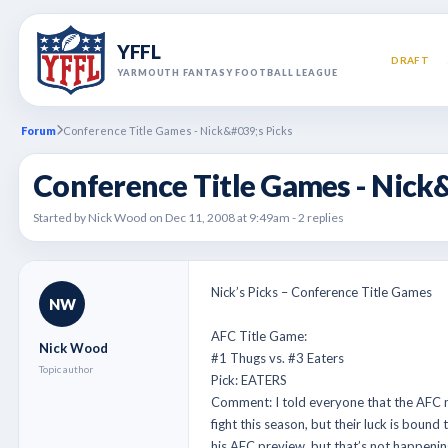
YFFL
DRAFT
YARMOUTH FANTASY FOOTBALL LEAGUE
Forum
Conference Title Games - Nick&#039;s Picks
Conference Title Games - Nick
Started by Nick Wood on Dec 11, 2008 at 9:49am - 2 replies
Nick’s Picks – Conference Title Games
NW
AFC Title Game:
Nick Wood
#1 Thugs vs. #3 Eaters
Topic author
Pick: EATERS
Comment: I told everyone that the AFC n
fight this season, but their luck is boun
his AFC preview, but that’s not happenin