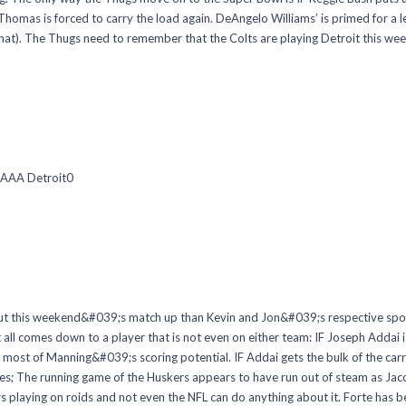
rre Thomas is forced to carry the load again. DeAngelo Williams’ is primed for
 that). The Thugs need to remember that the Colts are playing Detroit this we
 AAA Detroit0
this weekend&#039;s match up than Kevin and Jon&#039;s respective spouse
 it all comes down to a player that is not even on either team: IF Joseph Addai
most of Manning&#039;s scoring potential. IF Addai gets the bulk of the carr
mes; The running game of the Huskers appears to have run out of steam as Jac
rs playing on roids and not even the NFL can do anything about it. Forte has be