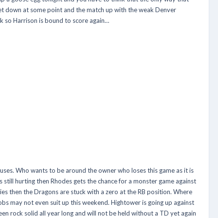
 a let down at some point and the match up with the weak Denver
ek so Harrison is bound to score again…
s. Who wants to be around the owner who loses this game as it is
 is still hurting then Rhodes gets the chance for a monster game against
ies then the Dragons are stuck with a zero at the RB position. Where
obs may not even suit up this weekend. Hightower is going up against
en rock solid all year long and will not be held without a TD yet again