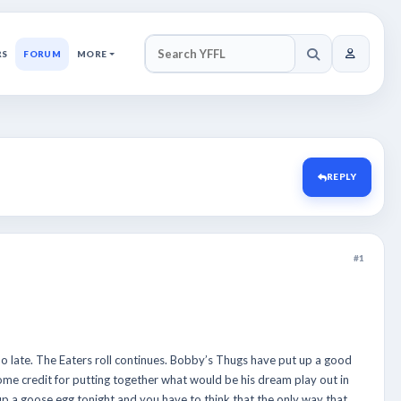
RS
FORUM
MORE
SEARCH YFFL
REPLY
#1
 late. The Eaters roll continues. Bobby’s Thugs have put up a good
 some credit for putting together what would be his dream play out in
p a goose egg tonight and you have to think that the only way that