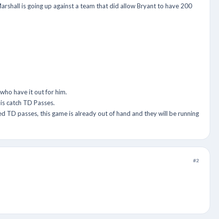
rshall is going up against a team that did allow Bryant to have 200
ho have it out for him.
is catch TD Passes.
d TD passes, this game is already out of hand and they will be running
#2