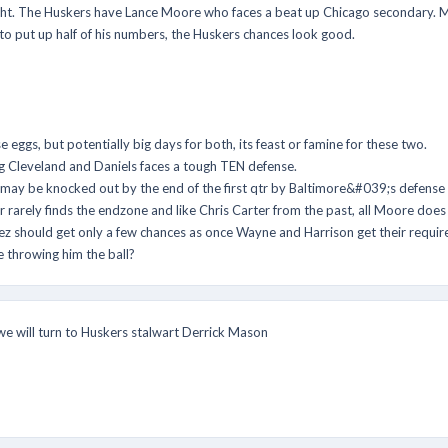
ght. The Huskers have Lance Moore who faces a beat up Chicago secondary. Ma
e to put up half of his numbers, the Huskers chances look good.
gs, but potentially big days for both, its feast or famine for these two.
 Cleveland and Daniels faces a tough TEN defense.
y be knocked out by the end of the first qtr by Baltimore&#039;s defense w
arely finds the endzone and like Chris Carter from the past, all Moore does 
z should get only a few chances as once Wayne and Harrison get their require
e throwing him the ball?
 we will turn to Huskers stalwart Derrick Mason