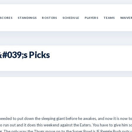
SCORES
STANDINGS
ROSTERS
SCHEDULE
PLAYERS
TEAMS
WAIVE
&#039;s Picks
eeded to put down the sleeping giant before he awakes, and now it is now too
d to run out and it does this weekend against the Eaters. You have to give him
g. The only way the Thugs move on to the Super Bowl is IF Reggie Bush puts u