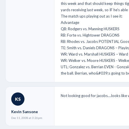
this week and that should keep things ti
yards receiving last week, so IF he’s abl
The match ups playing out as I see it:
Advantage
QB: Rodgers vs. Manning HUSKERS
RB: Forte vs. Hightower DRAGONS
RB: Rhodes vs. Jacobs POTENTIAL Goose eg
TE: Smith vs. Daniels DRAGONS – Playing
WR: Ward vs. Marshall HUSKERS – Ward ma
WR: Welker vs. Moore HUSKERS - Welker r
UTL: Gonzalez vs. Berrian EVEN - Gonzale
the ball. Berrian, who&#039;s going to b
Not looking good for jacobs....looks like
KS
Kevin Sansone
Dec 11, 2008 at 3:26pm