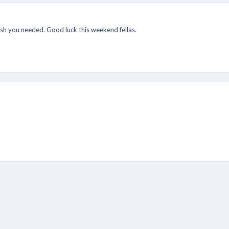
ush you needed. Good luck this weekend fellas.