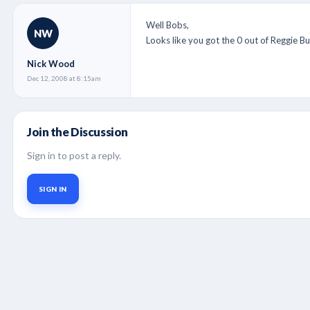
Well Bobs,
NW
Looks like you got the 0 out of Reggie B
Nick Wood
Dec 12, 2008 at 8:15am
Join the Discussion
Sign in to post a reply.
SIGN IN